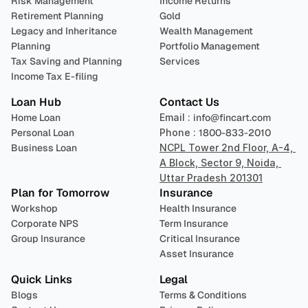
Risk Management
Income Returns
Retirement Planning
Gold
Legacy and Inheritance 
Wealth Management
Planning
Portfolio Management 
Tax Saving and Planning
Services
Income Tax E-filing
Loan Hub
Contact Us
Home Loan
Email : 
info@fincart.com
Personal Loan
Phone : 
1800-833-2010
Business Loan
NCPL Tower 2nd Floor, A-4, 
A Block, Sector 9, Noida, 
Uttar Pradesh 201301
Plan for Tomorrow
Insurance
Workshop
Health Insurance
Corporate NPS
Term Insurance
Group Insurance
Critical Insurance
Asset Insurance
Quick Links
Legal
Blogs
Terms & Conditions