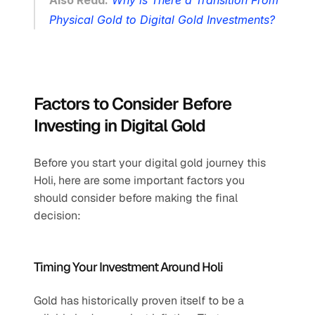
Also Read:
Why is There a Transition From 
Physical Gold to Digital Gold Investments?
Factors to Consider Before 
Investing in Digital Gold
Before you start your digital gold journey this 
Holi, here are some important factors you 
should consider before making the final 
decision:
Timing Your Investment Around Holi
Gold has historically proven itself to be a 