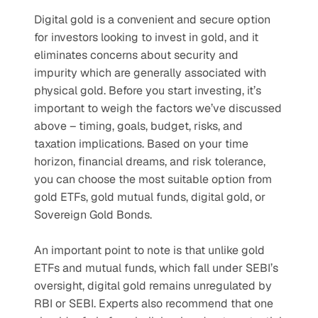
Digital gold is a convenient and secure option 
for investors looking to invest in gold, and it 
eliminates concerns about security and 
impurity which are generally associated with 
physical gold. Before you start investing, it’s 
important to weigh the factors we’ve discussed 
above – timing, goals, budget, risks, and 
taxation implications. Based on your time 
horizon, financial dreams, and risk tolerance, 
you can choose the most suitable option from 
gold ETFs, gold mutual funds, digital gold, or 
Sovereign Gold Bonds.
An important point to note is that unlike gold 
ETFs and mutual funds, which fall under SEBI’s 
oversight, digital gold remains unregulated by 
RBI or SEBI. Experts also recommend that one 