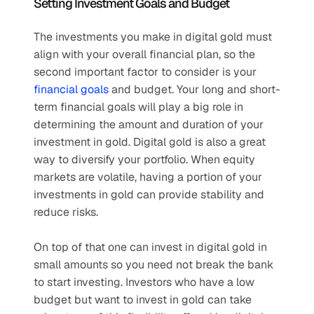
Setting Investment Goals and Budget
The investments you make in digital gold must 
align with your overall financial plan, so the 
second important factor to consider is your 
financial goals
 and budget. Your long and short-
term financial goals will play a big role in 
determining the amount and duration of your 
investment in gold. Digital gold is also a great 
way to diversify your portfolio. When equity 
markets are volatile, having a portion of your 
investments in gold can provide stability and 
reduce risks. 
On top of that one can invest in digital gold in 
small amounts so you need not break the bank 
to start investing. Investors who have a low 
budget but want to invest in gold can take 