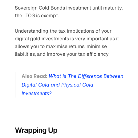
Sovereign Gold Bonds investment until maturity, 
the LTCG is exempt.
Understanding the tax implications of your 
digital gold investments is very important as it 
allows you to maximise returns, minimise 
liabilities, and improve your tax efficiency
Also Read: 
What is The Difference Between 
Digital Gold and Physical Gold 
Investments?
Wrapping Up