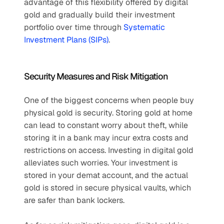
advantage of this flexibility offered by digital 
gold and gradually build their investment 
portfolio over time through 
Systematic 
Investment Plans (SIPs)
.
Security Measures and Risk Mitigation
One of the biggest concerns when people buy 
physical gold is security. Storing gold at home 
can lead to constant worry about theft, while 
storing it in a bank may incur extra costs and 
restrictions on access. Investing in digital gold 
alleviates such worries. Your investment is 
stored in your demat account, and the actual 
gold is stored in secure physical vaults, which 
are safer than bank lockers. 