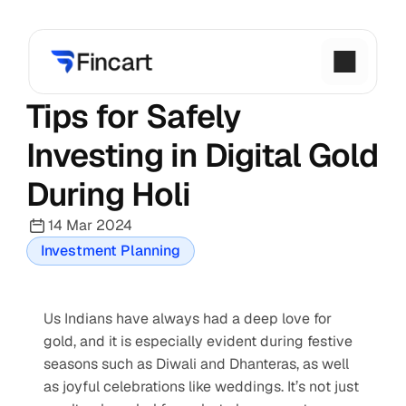
Tips for Safely 
Investing in Digital Gold 
During Holi
14 Mar 2024
Investment Planning
Us Indians have always had a deep love for 
gold, and it is especially evident during festive 
seasons such as Diwali and Dhanteras, as well 
as joyful celebrations like weddings. It’s not just 