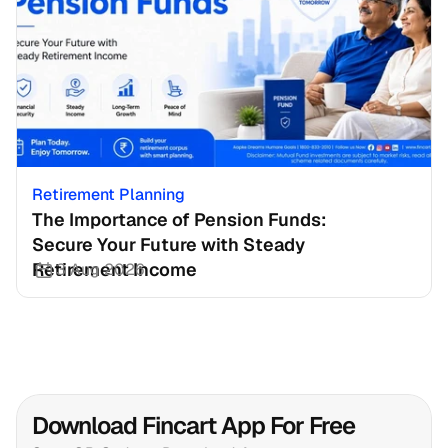
Retirement Planning
The Importance of Pension Funds: 
Secure Your Future with Steady 
Retirement Income
3 Aug 2026
Download Fincart App For Free