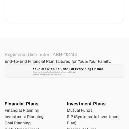
Registered Distributor : ARN-112744
End-to-End Financial Plan Tailored for You & Your Family.
Your One Stop Solution For Everything Finance 
Securely download and get started with our mobile app!
Available on App-store and Play-store
Plan 
Invest
 
Financial Plans
Investment Plans
Financial Planning
Mutual Funds
Investment Planning
SIP (Systematic Investment 
Goal Planning
Plan)