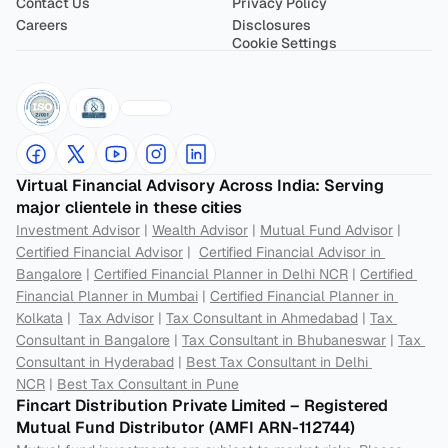
Contact Us
Privacy Policy
Careers
Disclosures
Cookie Settings
Virtual Financial Advisory Across India: Serving 
major clientele in these cities
Investment Advisor
 | 
Wealth Advisor
 | 
Mutual Fund Advisor
 | 
Certified Financial Advisor
 |  
Certified Financial Advisor in 
Bangalore
 | 
Certified Financial Planner in Delhi NCR
 | 
Certified 
Financial Planner in Mumbai
 | 
Certified Financial Planner in 
Kolkata
 |  
Tax Advisor
 | 
Tax Consultant in Ahmedabad
 | 
Tax 
Consultant in Bangalore
 | 
Tax Consultant in Bhubaneswar
 | 
Tax 
Consultant in Hyderabad
 | 
Best Tax Consultant in Delhi 
NCR
 | 
Best Tax Consultant in Pune
Fincart Distribution Private Limited – Registered 
Mutual Fund Distributor (AMFI ARN-112744) 