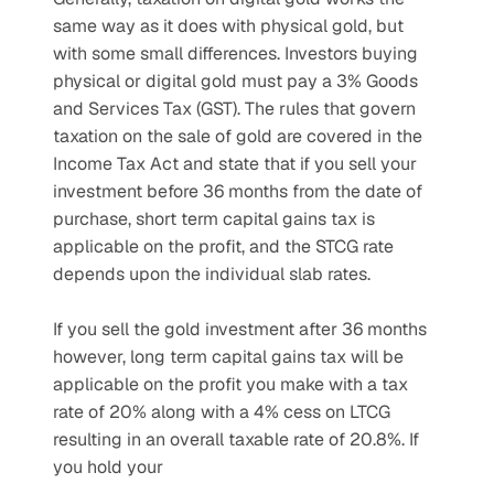
same way as it does with physical gold, but 
with some small differences. Investors buying 
physical or digital gold must pay a 3% Goods 
and Services Tax (GST). The rules that govern 
taxation on the sale of gold are covered in the 
Income Tax Act and state that if you sell your 
investment before 36 months from the date of 
purchase, short term capital gains tax is 
applicable on the profit, and the STCG rate 
depends upon the individual slab rates. 
If you sell the gold investment after 36 months 
however, long term capital gains tax will be 
applicable on the profit you make with a tax 
rate of 20% along with a 4% cess on LTCG 
resulting in an overall taxable rate of 20.8%. If 
you hold your 