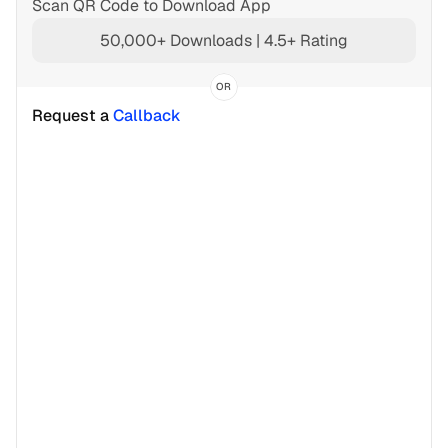
Scan QR Code to Download App
50,000+ Downloads | 4.5+ Rating
OR
Request a 
Callback