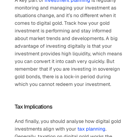
A key part of 
investment planning
 is regularly 
monitoring and managing your investment as 
situations change, and it’s no different when it 
comes to digital gold. Track how your gold 
investment is performing and stay informed 
about market trends and developments. A big 
advantage of investing digitally is that your 
investment provides high liquidity, which means 
you can convert it into cash very quickly. But 
remember that if you are investing in sovereign 
gold bonds, there is a lock-in period during 
which you cannot redeem your investment. 
Tax Implications
And finally, you should analyse how digital gold 
investments align with your 
tax planning
. 
Generally, taxation on digital gold works the 