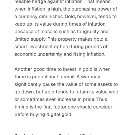
reliable hedge against inflation. That means 
when inflation is high, the purchasing power of 
a currency diminishes. Gold, however, tends to 
keep up its value during times of inflation 
because of reasons such as tangibility and 
limited supply. This property makes gold a 
smart investment option during periods of 
economic uncertainty and rising inflation. 
Another good time to invest in gold is when 
there is geopolitical turmoil. A war may 
significantly cause the value of some assets to 
go down, but gold tends to retain its value well 
or sometimes even increase in price. Thus 
timing is the first factor one should consider 
before buying digital gold. 