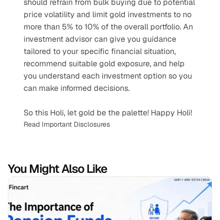
should refrain from bulk buying due to potential 
price volatility and limit gold investments to no 
more than 5% to 10% of the overall portfolio. An 
investment advisor can give you guidance 
tailored to your specific financial situation, 
recommend suitable gold exposure, and help 
you understand each investment option so you 
can make informed decisions.
So this Holi, let gold be the palette! Happy Holi!
Read Important Disclosures
You Might Also Like