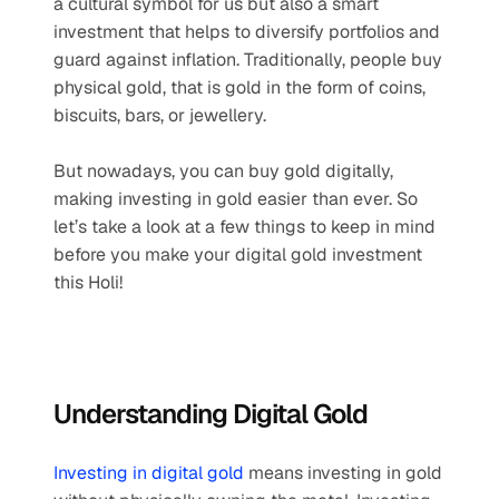
a cultural symbol for us but also a smart 
investment that helps to diversify portfolios and 
guard against inflation. Traditionally, people buy 
physical gold, that is gold in the form of coins, 
biscuits, bars, or jewellery. 
But nowadays, you can buy gold digitally, 
making investing in gold easier than ever. So 
let’s take a look at a few things to keep in mind 
before you make your digital gold investment 
this Holi!
Understanding Digital Gold
Investing in digital gold
 means investing in gold 