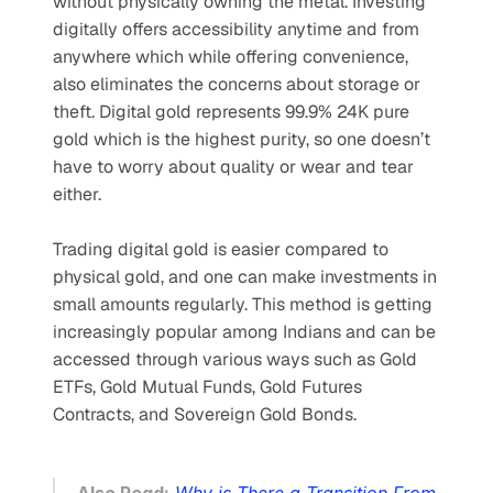
without physically owning the metal. Investing 
digitally offers accessibility anytime and from 
anywhere which while offering convenience, 
also eliminates the concerns about storage or 
theft. Digital gold represents 99.9% 24K pure 
gold which is the highest purity, so one doesn’t 
have to worry about quality or wear and tear 
either. 
Trading digital gold is easier compared to 
physical gold, and one can make investments in 
small amounts regularly. This method is getting 
increasingly popular among Indians and can be 
accessed through various ways such as Gold 
ETFs, Gold Mutual Funds, Gold Futures 
Contracts, and Sovereign Gold Bonds.