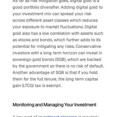
As far as risk mitigation goes, digital gold is a 
good portfolio diversifier. Adding digital gold to 
your investment mix can spread your risk 
across different asset classes which reduces 
your exposure to market fluctuations. Digital 
gold also has a low correlation with assets such 
as stocks and bonds, which further adds to its 
potential for mitigating any risks. Conservative 
investors with a long term horizon can invest in 
sovereign gold bonds (SGB), which are backed 
by the government so there is no risk of default. 
Another advantage of SGB is that if you hold 
them for the full tenure, the long term capital 
gain (LTCG) tax is exempt.
Monitoring and Managing Your Investment