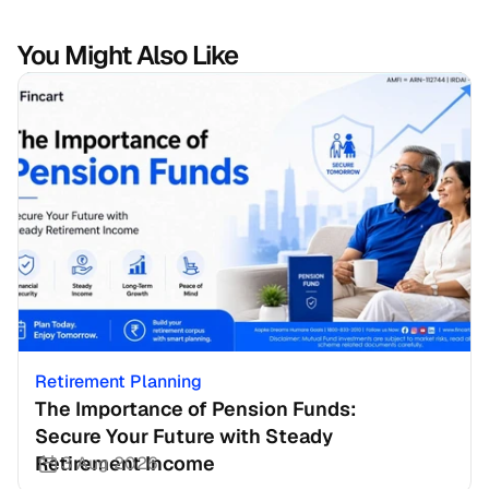
You Might Also Like
Retirement Planning
The Importance of Pension Funds: 
Secure Your Future with Steady 
Retirement Income
3 Aug 2026