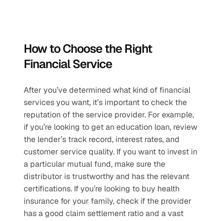
How to Choose the Right 
Financial Service
After you’ve determined what kind of financial 
services you want, it’s important to check the 
reputation of the service provider. For example, 
if you’re looking to get an education loan, review 
the lender’s track record, interest rates, and 
customer service quality. If you want to invest in 
a particular mutual fund, make sure the 
distributor is trustworthy and has the relevant 
certifications. If you’re looking to buy health 
insurance for your family, check if the provider 
has a good claim settlement ratio and a vast 