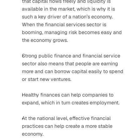
that capital flows freely and liquidity is 
available in the market, which is why it is 
such a key driver of a nation’s economy. 
When the financial services sector is 
booming, managing risk becomes easy and 
the economy grows.
Strong public finance and financial service 
sector also means that people are earning 
more and can borrow capital easily to spend 
or start new ventures.
Healthy finances can help companies to 
expand, which in turn creates employment.
At the national level, effective financial 
practices can help create a more stable 
economy.