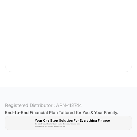
Registered Distributor : ARN-112744
End-to-End Financial Plan Tailored for You & Your Family.
Your One Stop Solution For Everything Finance 
Securely download and get started with our mobile app!
Available on App-store and Play-store