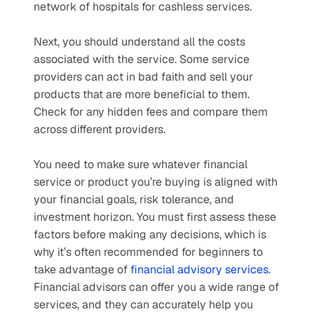
network of hospitals for cashless services.
Next, you should understand all the costs 
associated with the service. Some service 
providers can act in bad faith and sell your 
products that are more beneficial to them. 
Check for any hidden fees and compare them 
across different providers.
You need to make sure whatever financial 
service or product you’re buying is aligned with 
your financial goals, risk tolerance, and 
investment horizon. You must first assess these 
factors before making any decisions, which is 
why it’s often recommended for beginners to 
take advantage of 
financial advisory services
. 
Financial advisors can offer you a wide range of 
services, and they can accurately help you 