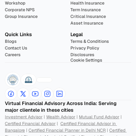
Workshop
Health Insurance
Corporate NPS
Term Insurance
Group Insurance
Critical Insurance
Asset Insurance
Quick Links
Legal
Blogs
Terms & Conditions
Contact Us
Privacy Policy
Careers
Disclosures
Cookie Settings
Virtual Financial Advisory Across India: Serving 
major clientele in these cities
Investment Advisor
 | 
Wealth Advisor
 | 
Mutual Fund Advisor
 | 
Certified Financial Advisor
 |  
Certified Financial Advisor in 
Bangalore
 | 
Certified Financial Planner in Delhi NCR
 | 
Certified 