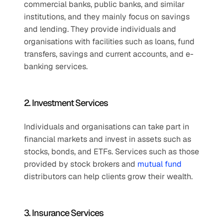
commercial banks, public banks, and similar 
institutions, and they mainly focus on savings 
and lending. They provide individuals and 
organisations with facilities such as loans, fund 
transfers, savings and current accounts, and e-
banking services.
2. Investment Services
Individuals and organisations can take part in 
financial markets and invest in assets such as 
stocks, bonds, and ETFs. Services such as those 
provided by stock brokers and 
mutual fund
distributors can help clients grow their wealth.
3. Insurance Services