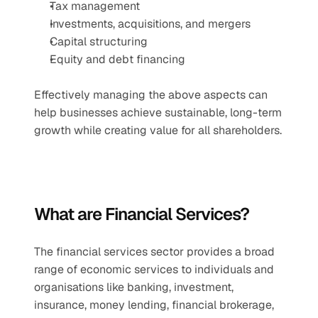
Tax management
Investments, acquisitions, and mergers
Capital structuring
Equity and debt financing
Effectively managing the above aspects can 
help businesses achieve sustainable, long-term 
growth while creating value for all shareholders.
What are Financial Services?
The financial services sector provides a broad 
range of economic services to individuals and 
organisations like banking, investment, 
insurance, money lending, financial brokerage, 