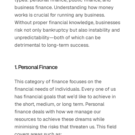
business finance. Understanding how money 
works is crucial for running any business. 
Without proper financial knowledge, businesses 
risk not only bankruptcy but also instability and 
unpredictability—both of which can be 
detrimental to long-term success.
1. Personal Finance
This category of finance focuses on the 
financial needs of individuals. Every one of us 
has financial goals that we’d like to achieve in 
the short, medium, or long term. Personal 
finance deals with how we manage our 
resources to achieve these dreams while 
minimising the risks that threaten us. This field 
covers areas such as: