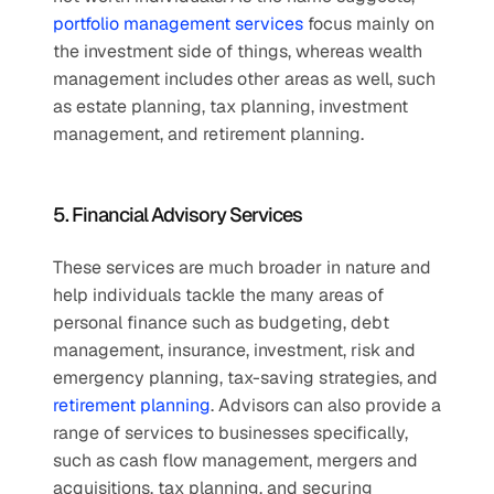
portfolio management services
 focus mainly on 
the investment side of things, whereas wealth 
management includes other areas as well, such 
as estate planning, tax planning, investment 
management, and retirement planning.
5. Financial Advisory Services
These services are much broader in nature and 
help individuals tackle the many areas of 
personal finance such as budgeting, debt 
management, insurance, investment, risk and 
emergency planning, tax-saving strategies, and 
retirement planning
. Advisors can also provide a 
range of services to businesses specifically, 
such as cash flow management, mergers and 
acquisitions, tax planning, and securing 