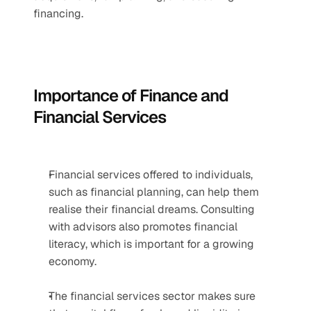
financing.
Importance of Finance and 
Financial Services
Financial services offered to individuals, 
such as financial planning, can help them 
realise their financial dreams. Consulting 
with advisors also promotes financial 
literacy, which is important for a growing 
economy.
The financial services sector makes sure 