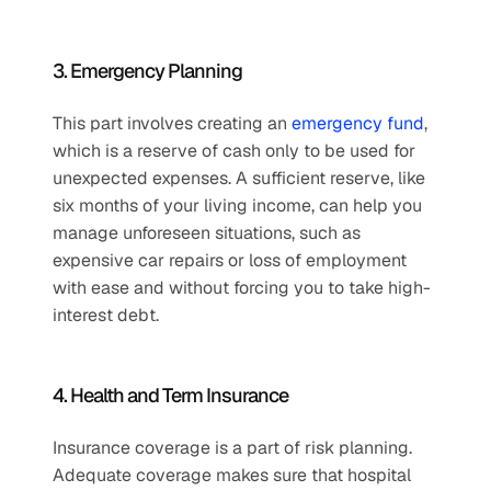
3. Emergency Planning
This part involves creating an 
emergency fund
, 
which is a reserve of cash only to be used for 
unexpected expenses. A sufficient reserve, like 
six months of your living income, can help you 
manage unforeseen situations, such as 
expensive car repairs or loss of employment 
with ease and without forcing you to take high-
interest debt.
4. Health and Term Insurance
Insurance coverage is a part of risk planning. 
Adequate coverage makes sure that hospital 