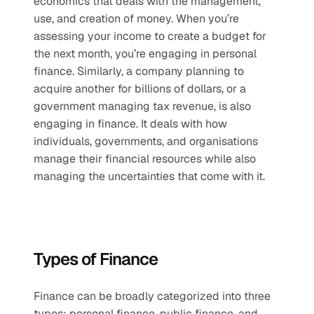
economics that deals with the management, 
use, and creation of money. When you’re 
assessing your income to create a budget for 
the next month, you’re engaging in personal 
finance. Similarly, a company planning to 
acquire another for billions of dollars, or a 
government managing tax revenue, is also 
engaging in finance. It deals with how 
individuals, governments, and organisations 
manage their financial resources while also 
managing the uncertainties that come with it.
Types of Finance
Finance can be broadly categorized into three 
types: personal finance, public finance, and 