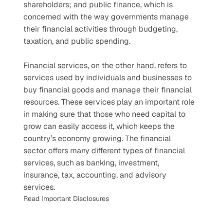
shareholders; and public finance, which is 
concerned with the way governments manage 
their financial activities through budgeting, 
taxation, and public spending.
Financial services, on the other hand, refers to 
services used by individuals and businesses to 
buy financial goods and manage their financial 
resources. These services play an important role 
in making sure that those who need capital to 
grow can easily access it, which keeps the 
country’s economy growing. The financial 
sector offers many different types of financial 
services, such as banking, investment, 
insurance, tax, accounting, and advisory 
services.
Read Important Disclosures