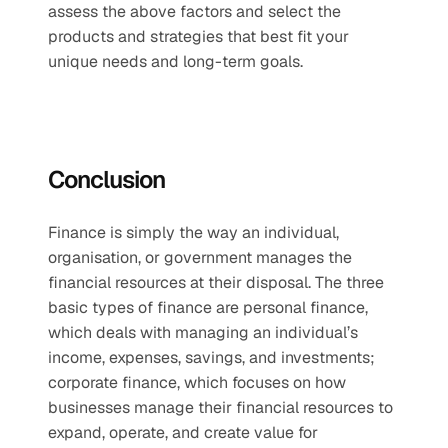
assess the above factors and select the 
products and strategies that best fit your 
unique needs and long-term goals.
Conclusion
Finance is simply the way an individual, 
organisation, or government manages the 
financial resources at their disposal. The three 
basic types of finance are personal finance, 
which deals with managing an individual’s 
income, expenses, savings, and investments; 
corporate finance, which focuses on how 
businesses manage their financial resources to 
expand, operate, and create value for 