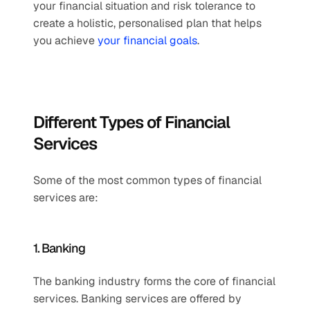
your financial situation and risk tolerance to 
create a holistic, personalised plan that helps 
you achieve 
your financial goals
.
Different Types of Financial 
Services
Some of the most common types of financial 
services are:
1. Banking
The banking industry forms the core of financial 
services. Banking services are offered by 