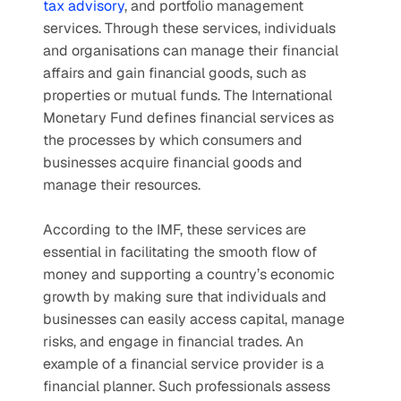
tax advisory
, and portfolio management 
services. Through these services, individuals 
and organisations can manage their financial 
affairs and gain financial goods, such as 
properties or mutual funds. The International 
Monetary Fund defines financial services as 
the processes by which consumers and 
businesses acquire financial goods and 
manage their resources. 
According to the IMF, these services are 
essential in facilitating the smooth flow of 
money and supporting a country’s economic 
growth by making sure that individuals and 
businesses can easily access capital, manage 
risks, and engage in financial trades. An 
example of a financial service provider is a 
financial planner. Such professionals assess 