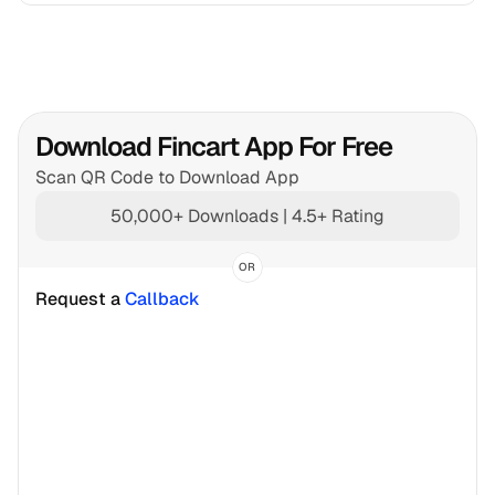
Download Fincart App For Free
Scan QR Code to Download App
50,000+ Downloads | 4.5+ Rating
OR
Request a 
Callback