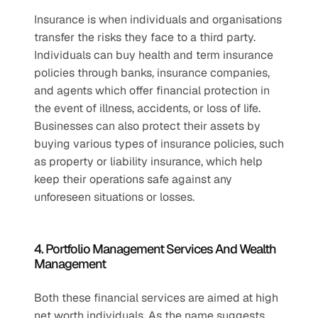
Insurance is when individuals and organisations 
transfer the risks they face to a third party. 
Individuals can buy health and term insurance 
policies through banks, insurance companies, 
and agents which offer financial protection in 
the event of illness, accidents, or loss of life. 
Businesses can also protect their assets by 
buying various types of insurance policies, such 
as property or liability insurance, which help 
keep their operations safe against any 
unforeseen situations or losses.
4. Portfolio Management Services And Wealth 
Management
Both these financial services are aimed at high 
net worth individuals. As the name suggests, 