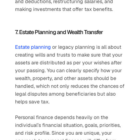
and deductions, restructuring salaries, and 
making investments that offer tax benefits.
7. Estate Planning and Wealth Transfer
Estate planning
 or legacy planning is all about 
creating wills and trusts to make sure that your 
assets are distributed as per your wishes after 
your passing. You can clearly specify how your 
wealth, property, and other assets should be 
handled, which not only reduces the chances of 
legal disputes among beneficiaries but also 
helps save tax.
Personal finance depends heavily on the 
individual’s financial situation, goals, priorities, 
and risk profile. Since you are unique, your 