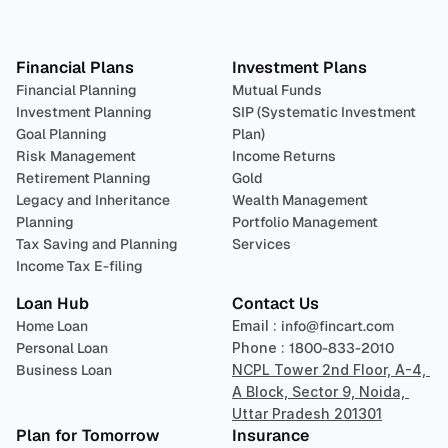
Plan 
Invest
 
Financial Plans
Investment Plans
Financial Planning
Mutual Funds
Investment Planning
SIP (Systematic Investment 
Goal Planning
Plan)
Risk Management
Income Returns
Retirement Planning
Gold
Legacy and Inheritance 
Wealth Management
Planning
Portfolio Management 
Tax Saving and Planning
Services
Income Tax E-filing
Loan Hub
Contact Us
Home Loan
Email : 
info@fincart.com
Personal Loan
Phone : 
1800-833-2010
Business Loan
NCPL Tower 2nd Floor, A-4, 
A Block, Sector 9, Noida, 
Uttar Pradesh 201301
Plan for Tomorrow
Insurance