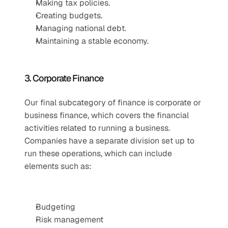
Making tax policies.
Creating budgets.
Managing national debt.
Maintaining a stable economy.
3. Corporate Finance
Our final subcategory of finance is corporate or 
business finance, which covers the financial 
activities related to running a business. 
Companies have a separate division set up to 
run these operations, which can include 
elements such as:
Budgeting
Risk management