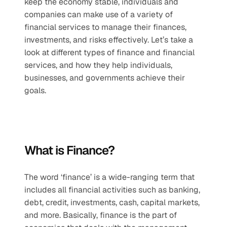
keep the economy stable, individuals and 
companies can make use of a variety of 
financial services to manage their finances, 
investments, and risks effectively. Let’s take a 
look at different types of finance and financial 
services, and how they help individuals, 
businesses, and governments achieve their 
goals.
What is Finance?
The word ‘finance’ is a wide-ranging term that 
includes all financial activities such as banking, 
debt, credit, investments, cash, capital markets, 
and more. Basically, finance is the part of 