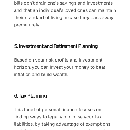
bills don’t drain one’s savings and investments, 
and that an individual’s loved ones can maintain 
their standard of living in case they pass away 
prematurely.
5. Investment and Retirement Planning
Based on your risk profile and investment 
horizon, you can invest your money to beat 
inflation and build wealth.
6. Tax Planning
This facet of personal finance focuses on 
finding ways to legally minimise your tax 
liabilities, by taking advantage of exemptions 