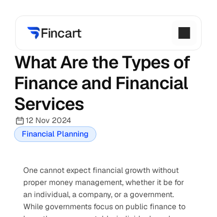
What Are the Types of 
Finance and Financial 
Services
12 Nov 2024
Financial Planning
One cannot expect financial growth without 
proper money management, whether it be for 
an individual, a company, or a government. 
While governments focus on public finance to 