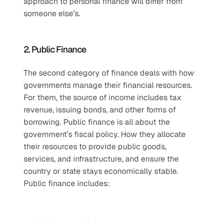
approach to personal finance will differ from 
someone else’s.
2. Public Finance
The second category of finance deals with how 
governments manage their financial resources. 
For them, the source of income includes tax 
revenue, issuing bonds, and other forms of 
borrowing. Public finance is all about the 
government’s fiscal policy. How they allocate 
their resources to provide public goods, 
services, and infrastructure, and ensure the 
country or state stays economically stable. 
Public finance includes: