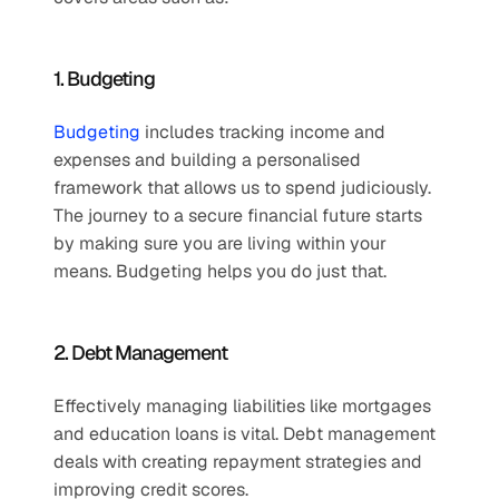
1. Budgeting
Budgeting
 includes tracking income and 
expenses and building a personalised 
framework that allows us to spend judiciously. 
The journey to a secure financial future starts 
by making sure you are living within your 
means. Budgeting helps you do just that.
2. Debt Management
Effectively managing liabilities like mortgages 
and education loans is vital. Debt management 
deals with creating repayment strategies and 
improving credit scores.