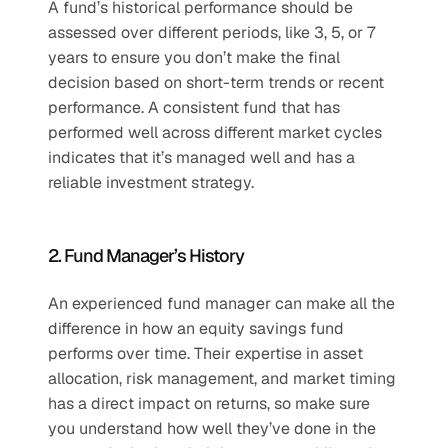
A fund’s historical performance should be 
assessed over different periods, like 3, 5, or 7 
years to ensure you don’t make the final 
decision based on short-term trends or recent 
performance. A consistent fund that has 
performed well across different market cycles 
indicates that it’s managed well and has a 
reliable investment strategy.
2. Fund Manager’s History
An experienced fund manager can make all the 
difference in how an equity savings fund 
performs over time. Their expertise in asset 
allocation, risk management, and market timing 
has a direct impact on returns, so make sure 
you understand how well they’ve done in the 