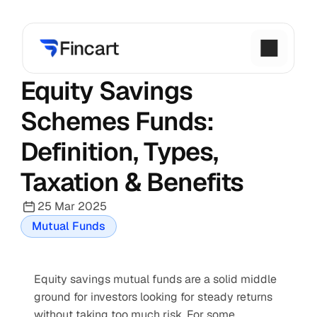
Equity Savings 
Schemes Funds: 
Definition, Types, 
Taxation & Benefits
25 Mar 2025
Mutual Funds
Equity savings mutual funds are a solid middle 
ground for investors looking for steady returns 
without taking too much risk. For some 