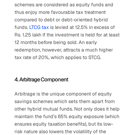
schemes are considered as equity funds and 
thus enjoy more favourable tax treatment 
compared to debt or debt-oriented hybrid 
funds. 
LTCG tax
 is levied at 12.5% in excess of 
Rs. 1.25 lakh if the investment is held for at least 
12 months before being sold. An early 
redemption, however, attracts a much higher 
tax rate of 20%, which applies to STCG.
4. Arbitrage Component
Arbitrage is the unique component of equity 
savings schemes which sets them apart from 
other hybrid mutual funds. Not only does it help 
maintain the fund’s 65% equity exposure (which 
ensures equity taxation benefits), but its low-
risk nature also lowers the volatility of the 