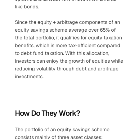
like bonds. 
Since the equity + arbitrage components of an 
equity savings scheme average over 65% of 
the total portfolio, it qualifies for equity taxation 
benefits, which is more tax-efficient compared 
to debt fund taxation. With this allocation, 
investors can enjoy the growth of equities while 
reducing volatility through debt and arbitrage 
investments.
How Do They Work?
The portfolio of an equity savings scheme 
consists mainly of three asset classes: