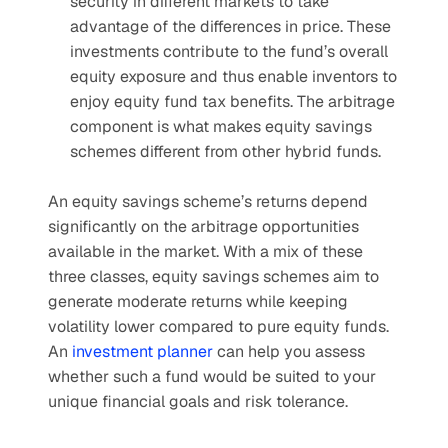
security in different markets to take 
advantage of the differences in price. These 
investments contribute to the fund’s overall 
equity exposure and thus enable inventors to 
enjoy equity fund tax benefits. The arbitrage 
component is what makes equity savings 
schemes different from other hybrid funds.
An equity savings scheme’s returns depend 
significantly on the arbitrage opportunities 
available in the market. With a mix of these 
three classes, equity savings schemes aim to 
generate moderate returns while keeping 
volatility lower compared to pure equity funds. 
An 
investment planner
 can help you assess 
whether such a fund would be suited to your 
unique financial goals and risk tolerance.