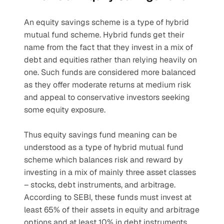
An equity savings scheme is a type of hybrid 
mutual fund scheme. Hybrid funds get their 
name from the fact that they invest in a mix of 
debt and equities rather than relying heavily on 
one. Such funds are considered more balanced 
as they offer moderate returns at medium risk 
and appeal to conservative investors seeking 
some equity exposure.
Thus equity savings fund meaning can be 
understood as a type of hybrid mutual fund 
scheme which balances risk and reward by 
investing in a mix of mainly three asset classes 
– stocks, debt instruments, and arbitrage. 
According to SEBI, these funds must invest at 
least 65% of their assets in equity and arbitrage 
options and at least 10% in debt instruments 