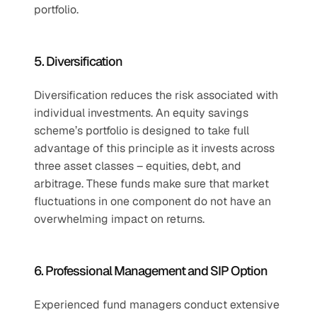
portfolio.
5. Diversification
Diversification reduces the risk associated with 
individual investments. An equity savings 
scheme’s portfolio is designed to take full 
advantage of this principle as it invests across 
three asset classes – equities, debt, and 
arbitrage. These funds make sure that market 
fluctuations in one component do not have an 
overwhelming impact on returns.
6. Professional Management and SIP Option
Experienced fund managers conduct extensive 