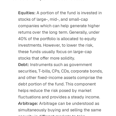
Equities:
 A portion of the fund is invested in 
stocks of large-, mid-, and small-cap 
companies which can help generate higher 
returns over the long term. Generally, under 
40% of the portfolio is allocated to equity 
investments. However, to lower the risk, 
these funds usually focus on large-cap 
stocks that offer more solidity.
Debt: 
Instruments such as government 
securities, T-bills, CPs, CDs, corporate bonds, 
and other fixed-income assets comprise the 
debt portion of the fund. This component 
helps reduce the risk posed by market 
fluctuations and provides a steady income.
Arbitrage:
 Arbitrage can be understood as 
simultaneously buying and selling the same 