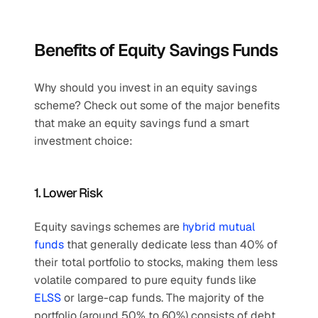
Benefits of Equity Savings Funds
Why should you invest in an equity savings 
scheme? Check out some of the major benefits 
that make an equity savings fund a smart 
investment choice:
1. Lower Risk
Equity savings schemes are 
hybrid mutual 
funds
 that generally dedicate less than 40% of 
their total portfolio to stocks, making them less 
volatile compared to pure equity funds like 
ELSS
 or large-cap funds. The majority of the 
portfolio (around 50% to 60%) consists of debt 