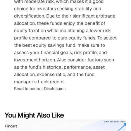
with moderate risk, which makes it a good 
choice for investors seeking stability and 
diversification. Due to their significant arbitrage 
allocation, these funds enjoy the benefit of 
equity taxation while maintaining a lower risk 
profile compared to pure equity funds. To select 
the best equity savings fund, make sure to 
assess your financial goals, risk profile, and 
investment horizon. Also consider factors such 
as the fund’s historical performance, asset 
allocation, expense ratio, and the fund 
manager’s track record.
Read Important Disclosures
You Might Also Like