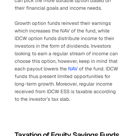
can pick the more suitable option based on 
their financial goals and income needs. 
Growth option funds reinvest their earnings 
which increases the NAV of the fund, while 
IDCW option funds distribute income to their 
investors in the form of dividends. Investors 
looking to earn a regular stream of income can 
choose this option, however, keep in mind that 
each payout lowers the 
NAV
 of the fund. IDCW 
funds thus present limited opportunities for 
long-term growth. Moreover, regular income 
received from IDCW ESS is taxable according 
to the investor’s tax slab.
Taxation of Equity Savings Funds