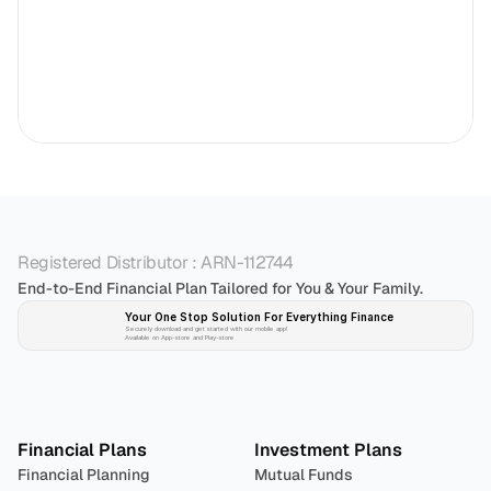
Registered Distributor : ARN-112744
End-to-End Financial Plan Tailored for You & Your Family.
Your One Stop Solution For Everything Finance 
Securely download and get started with our mobile app!
Available on App-store and Play-store
Plan 
Invest
 
Financial Plans
Investment Plans
Financial Planning
Mutual Funds