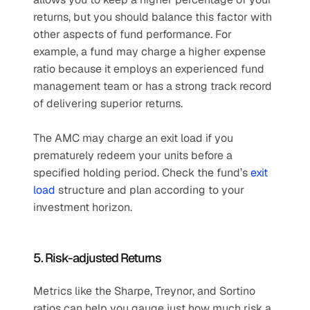
returns, but you should balance this factor with 
other aspects of fund performance. For 
example, a fund may charge a higher expense 
ratio because it employs an experienced fund 
management team or has a strong track record 
of delivering superior returns.
The AMC may charge an exit load if you 
prematurely redeem your units before a 
specified holding period. Check the fund’s 
exit 
load
 structure and plan according to your 
investment horizon.
5. Risk-adjusted Returns
Metrics like the Sharpe, Treynor, and Sortino 
ratios can help you gauge just how much risk a 