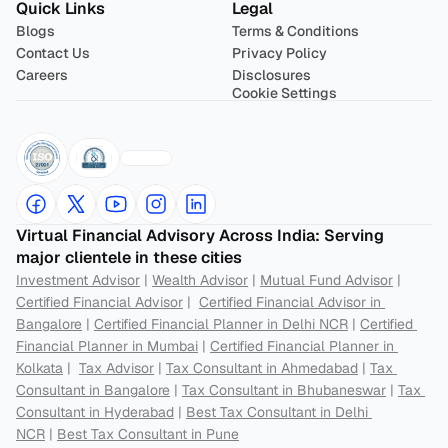
Quick Links
Legal
Blogs
Terms & Conditions
Contact Us
Privacy Policy
Careers
Disclosures
Cookie Settings
Virtual Financial Advisory Across India: Serving 
major clientele in these cities
Investment Advisor
 | 
Wealth Advisor
 | 
Mutual Fund Advisor
 | 
Certified Financial Advisor
 |  
Certified Financial Advisor in 
Bangalore
 | 
Certified Financial Planner in Delhi NCR
 | 
Certified 
Financial Planner in Mumbai
 | 
Certified Financial Planner in 
Kolkata
 |  
Tax Advisor
 | 
Tax Consultant in Ahmedabad
 | 
Tax 
Consultant in Bangalore
 | 
Tax Consultant in Bhubaneswar
 | 
Tax 
Consultant in Hyderabad
 | 
Best Tax Consultant in Delhi 
NCR
 | 
Best Tax Consultant in Pune