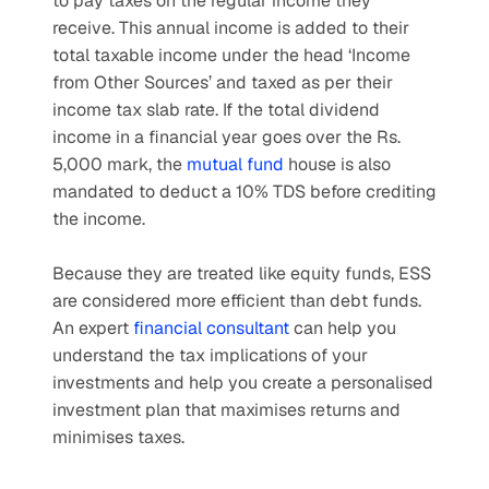
to pay taxes on the regular income they 
receive. This annual income is added to their 
total taxable income under the head ‘Income 
from Other Sources’ and taxed as per their 
income tax slab rate. If the total dividend 
income in a financial year goes over the Rs. 
5,000 mark, the 
mutual fund
 house is also 
mandated to deduct a 10% TDS before crediting 
the income.
Because they are treated like equity funds, ESS 
are considered more efficient than debt funds. 
An expert 
financial consultant
 can help you 
understand the tax implications of your 
investments and help you create a personalised 
investment plan that maximises returns and 
minimises taxes.