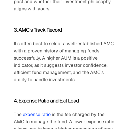
past and whether their investment philosophy 
aligns with yours.
3. AMC’s Track Record
It’s often best to select a well-established AMC 
with a proven history of managing funds 
successfully. A higher AUM is a positive 
indicator, as it suggests investor confidence, 
efficient fund management, and the AMC’s 
ability to handle investments.
4. Expense Ratio and Exit Load
The 
expense ratio
 is the fee charged by the 
AMC to manage the fund. A lower expense ratio 
allows you to keep a higher percentage of your 