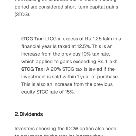
period are considered short-term capital gains 
(STCG).
LTCG Tax
: LTCG in excess of Rs. 1.25 lakh in a 
financial year is taxed at 12.5%. This is an 
increase from the previous 10% tax rate, 
which applied to gains exceeding Rs. 1 lakh.
STCG Tax
: A 20% STCG tax is levied if the 
investment is sold within 1 year of purchase. 
This is also an increase from the previous 
equity STCG rate of 15%.
2. Dividends
Investors choosing the IDCW option also need 