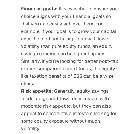
Financial goals
: It is essential to ensure your 
choice aligns with your financial goals so 
that you can easily achieve them. For 
example, if your goal is to grow your capital 
over the medium to long term with lower 
volatility than pure equity funds, an equity 
savings scheme can be a great option. 
Similarly, if you’re looking for better post-tax 
returns compared to debt funds, the equity-
like taxation benefits of ESS can be a wise 
choice.
Risk appetite:
 Generally, equity savings 
funds are geared towards investors with 
moderate risk appetite, but they can also 
appeal to conservative investors looking for 
some equity exposure without much 
volatility.