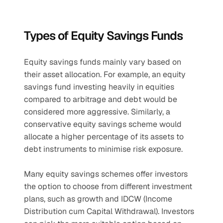
Types of Equity Savings Funds
Equity savings funds mainly vary based on 
their asset allocation. For example, an equity 
savings fund investing heavily in equities 
compared to arbitrage and debt would be 
considered more aggressive. Similarly, a 
conservative equity savings scheme would 
allocate a higher percentage of its assets to 
debt instruments to minimise risk exposure.
Many equity savings schemes offer investors 
the option to choose from different investment 
plans, such as growth and IDCW (Income 
Distribution cum Capital Withdrawal). Investors 