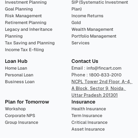
Investment Planning
SIP (Systematic Investment 
Goal Planning
Plan)
Risk Management
Income Returns
Retirement Planning
Gold
Legacy and Inheritance 
Wealth Management
Planning
Portfolio Management 
Tax Saving and Planning
Services
Income Tax E-filing
Loan Hub
Contact Us
Home Loan
Email : 
info@fincart.com
Personal Loan
Phone : 
1800-833-2010
Business Loan
NCPL Tower 2nd Floor, A-4, 
A Block, Sector 9, Noida, 
Uttar Pradesh 201301
Plan for Tomorrow
Insurance
Workshop
Health Insurance
Corporate NPS
Term Insurance
Group Insurance
Critical Insurance
Asset Insurance