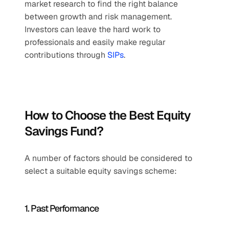
market research to find the right balance 
between growth and risk management. 
Investors can leave the hard work to 
professionals and easily make regular 
contributions through 
SIPs
.
How to Choose the Best Equity 
Savings Fund?
A number of factors should be considered to 
select a suitable equity savings scheme:
1. Past Performance