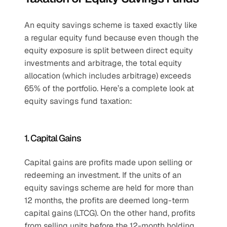
An equity savings scheme is taxed exactly like 
a regular equity fund because even though the 
equity exposure is split between direct equity 
investments and arbitrage, the total equity 
allocation (which includes arbitrage) exceeds 
65% of the portfolio. Here’s a complete look at 
equity savings fund taxation:
1. Capital Gains
Capital gains are profits made upon selling or 
redeeming an investment. If the units of an 
equity savings scheme are held for more than 
12 months, the profits are deemed long-term 
capital gains (LTCG). On the other hand, profits 
from selling units before the 12-month holding 