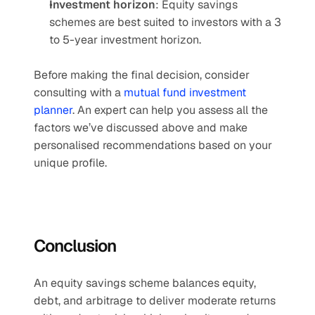
Investment horizon
: Equity savings 
schemes are best suited to investors with a 3 
to 5-year investment horizon.
Before making the final decision, consider 
consulting with a 
mutual fund investment 
planner
. An expert can help you assess all the 
factors we’ve discussed above and make 
personalised recommendations based on your 
unique profile.
Conclusion
An equity savings scheme balances equity, 
debt, and arbitrage to deliver moderate returns 