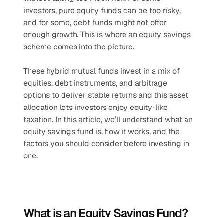
investors, pure equity funds can be too risky, 
and for some, debt funds might not offer 
enough growth. This is where an equity savings 
scheme comes into the picture. 
These hybrid mutual funds invest in a mix of 
equities, debt instruments, and arbitrage 
options to deliver stable returns and this asset 
allocation lets investors enjoy equity-like 
taxation. In this article, we’ll understand what an 
equity savings fund is, how it works, and the 
factors you should consider before investing in 
one.
What is an Equity Savings Fund?