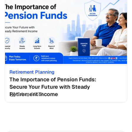
Retirement Planning
The Importance of Pension Funds: 
Secure Your Future with Steady 
Retirement Income
3 Aug 2026