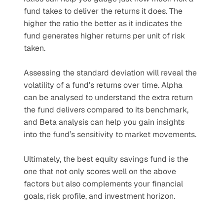
fund takes to deliver the returns it does. The 
higher the ratio the better as it indicates the 
fund generates higher returns per unit of risk 
taken. 
Assessing the standard deviation will reveal the 
volatility of a fund’s returns over time. Alpha 
can be analysed to understand the extra return 
the fund delivers compared to its benchmark, 
and Beta analysis can help you gain insights 
into the fund’s sensitivity to market movements.
Ultimately, the best equity savings fund is the 
one that not only scores well on the above 
factors but also complements your financial 
goals, risk profile, and investment horizon.