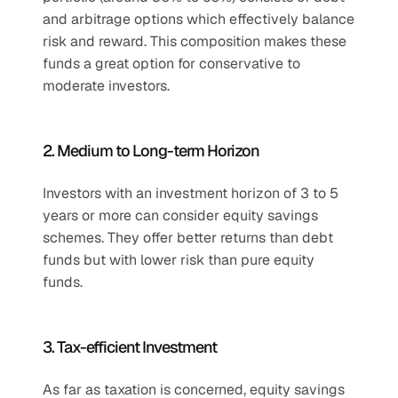
and arbitrage options which effectively balance 
risk and reward. This composition makes these 
funds a great option for conservative to 
moderate investors.
2. Medium to Long-term Horizon
Investors with an investment horizon of 3 to 5 
years or more can consider equity savings 
schemes. They offer better returns than debt 
funds but with lower risk than pure equity 
funds.
3. Tax-efficient Investment
As far as taxation is concerned, equity savings 