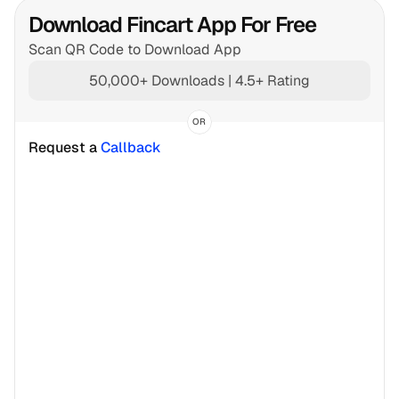
Download Fincart App For Free
Scan QR Code to Download App
50,000+ Downloads | 4.5+ Rating
OR
Request a 
Callback