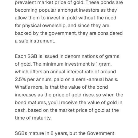
prevalent market price of gold. These bonds are 
becoming popular amongst investors as they 
allow them to invest in gold without the need 
for physical ownership, and since they are 
backed by the government, they are considered 
a safe instrument.
Each SGB is issued in denominations of grams 
of gold. The minimum investment is 1 gram, 
which offers an annual interest rate of around 
2.5% per annum, paid on a semi-annual basis. 
What’s more, is that the value of the bond 
increases as the price of gold rises, so when the 
bond matures, you’ll receive the value of gold in 
cash, based on the market price of gold at the 
time of maturity.
SGBs mature in 8 years, but the Government 