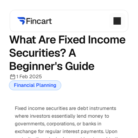
What Are Fixed Income 
Securities? A 
Beginner's Guide
1 Feb 2025
Financial Planning
Fixed income securities are debt instruments 
where investors essentially lend money to 
governments, corporations, or banks in 
exchange for regular interest payments. Upon 