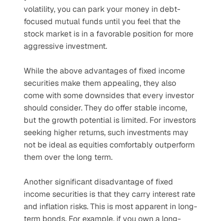
volatility, you can park your money in debt-
focused mutual funds until you feel that the 
stock market is in a favorable position for more 
aggressive investment.
While the above advantages of fixed income 
securities make them appealing, they also 
come with some downsides that every investor 
should consider. They do offer stable income, 
but the growth potential is limited. For investors 
seeking higher returns, such investments may 
not be ideal as equities comfortably outperform 
them over the long term.
Another significant disadvantage of fixed 
income securities is that they carry interest rate 
and inflation risks. This is most apparent in long-
term bonds. For example, if you own a long-