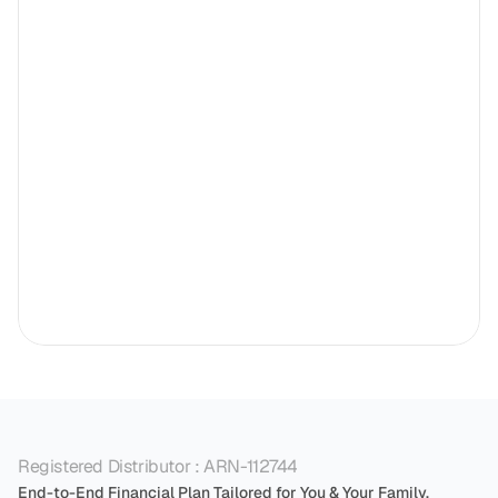
Registered Distributor : ARN-112744
End-to-End Financial Plan Tailored for You & Your Family.