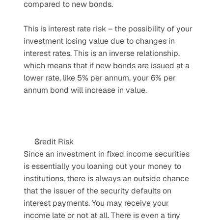
compared to new bonds.
This is interest rate risk – the possibility of your 
investment losing value due to changes in 
interest rates. This is an inverse relationship, 
which means that if new bonds are issued at a 
lower rate, like 5% per annum, your 6% per 
annum bond will increase in value.
Credit Risk
Since an investment in fixed income securities 
is essentially you loaning out your money to 
institutions, there is always an outside chance 
that the issuer of the security defaults on 
interest payments. You may receive your 
income late or not at all. There is even a tiny 