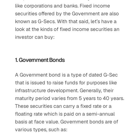
like corporations and banks. Fixed income 
securities offered by the Government are also 
known as G-Secs. With that said, let’s have a 
look at the kinds of fixed income securities an 
investor can buy:
1. Government Bonds
A Government bond is a type of dated G-Sec 
that is issued to raise funds for purposes like 
infrastructure development. Generally, their 
maturity period varies from 5 years to 40 years. 
These securities can carry a fixed rate or a 
floating rate which is paid on a semi-annual 
basis at face value. Government bonds are of 
various types, such as: