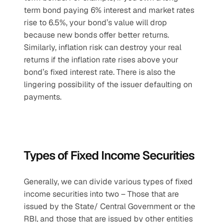
term bond paying 6% interest and market rates 
rise to 6.5%, your bond’s value will drop 
because new bonds offer better returns. 
Similarly, inflation risk can destroy your real 
returns if the inflation rate rises above your 
bond’s fixed interest rate. There is also the 
lingering possibility of the issuer defaulting on 
payments.
Types of Fixed Income Securities
Generally, we can divide various types of fixed 
income securities into two – Those that are 
issued by the State/ Central Government or the 
RBI, and those that are issued by other entities 