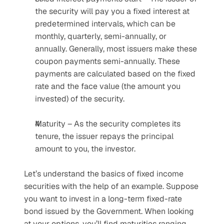
the security will pay you a fixed interest at 
predetermined intervals, which can be 
monthly, quarterly, semi-annually, or 
annually. Generally, most issuers make these 
coupon payments semi-annually. These 
payments are calculated based on the fixed 
rate and the face value (the amount you 
invested) of the security.
Maturity – As the security completes its 
tenure, the issuer repays the principal 
amount to you, the investor.
Let’s understand the basics of fixed income 
securities with the help of an example. Suppose 
you want to invest in a long-term fixed-rate 
bond issued by the Government. When looking 
at your options, you’ll find maturities ranging 