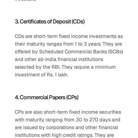
3. Certificates of Deposit (CDs)
CDs are short-term fixed income investments as 
their maturity ranges from 1 to 3 years. They are 
offered by Scheduled Commercial Banks (SCBs) 
and other all-India financial institutions 
selected by the RBI. They require a minimum 
investment of Rs. 1 lakh.
4. Commercial Papers (CPs)
CPs are also short-term fixed income securities 
with maturity ranging from 30 to 270 days and 
are issued by corporations and other financial 
institutions with high credit ratings. They are 