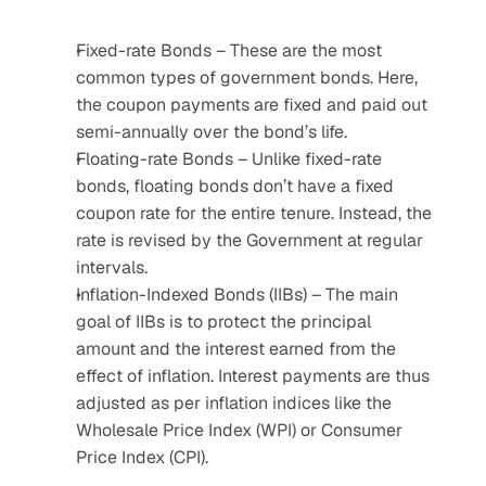
Fixed-rate Bonds – These are the most 
common types of government bonds. Here, 
the coupon payments are fixed and paid out 
semi-annually over the bond’s life.
Floating-rate Bonds – Unlike fixed-rate 
bonds, floating bonds don’t have a fixed 
coupon rate for the entire tenure. Instead, the 
rate is revised by the Government at regular 
intervals.
Inflation-Indexed Bonds (IIBs) – The main 
goal of IIBs is to protect the principal 
amount and the interest earned from the 
effect of inflation. Interest payments are thus 
adjusted as per inflation indices like the 
Wholesale Price Index (WPI) or Consumer 
Price Index (CPI).