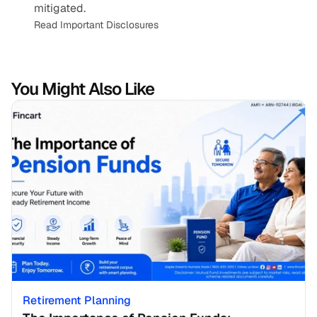
mitigated.
Read Important Disclosures
You Might Also Like
Retirement Planning