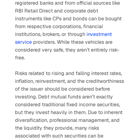
registered banks and from official sources like 
RBI Retail Direct and corporate debt 
instruments like CPs and bonds can be bought 
from respective corporations, financial 
institutions, brokers, or through 
investment 
service
 providers. While these vehicles are 
considered very safe, they aren’t entirely risk-
free.
Risks related to rising and falling interest rates, 
inflation, reinvestment, and the creditworthiness 
of the issuer should be considered before 
investing. Debt mutual funds aren’t exactly 
considered traditional fixed income securities, 
but they invest heavily in them. Due to inherent 
diversification, professional management, and 
the liquidity they provide, many risks 
associated with such securities can be 