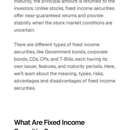
maturity, the principal amount is returned to the 
investors. Unlike stocks, fixed income securities 
offer near-guaranteed returns and provide 
stability when the stock market conditions are 
uncertain.
There are different types of fixed income 
securities, like Government bonds, corporate 
bonds, CDs, CPs, and T-Bills, each having its 
own issuer, features, and maturity periods. Here, 
we’ll learn about the meaning, types, risks, 
advantages and disadvantages of fixed income 
securities.
What Are Fixed Income 