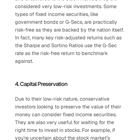
considered very low-risk investments. Some 
types of fixed income securities, like 
government bonds or G-Secs, are practically 
risk-free as they are backed by the nation itself. 
In fact, many key risk-adjusted returns such as 
the Sharpe and Sortino Ratios use the G-Sec 
rate as the risk-free return to benchmark 
against.
4. Capital Preservation
Due to their low-risk nature, conservative 
investors looking to preserve the value of their 
money can consider fixed income securities. 
They are also very useful for waiting for the 
right time to invest in stocks. For example, if 
you’re uncertain about the stock market’s 