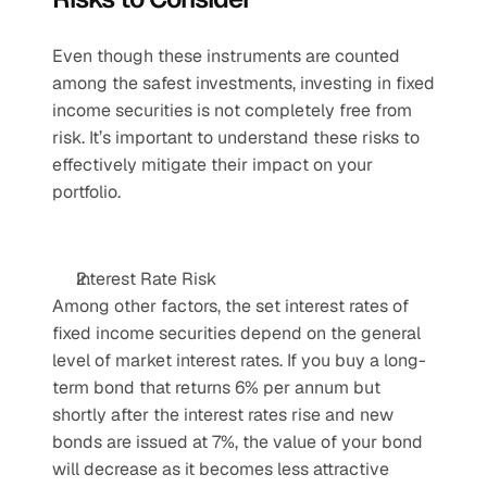
Even though these instruments are counted 
among the safest investments, investing in fixed 
income securities is not completely free from 
risk. It’s important to understand these risks to 
effectively mitigate their impact on your 
portfolio.
Interest Rate Risk
Among other factors, the set interest rates of 
fixed income securities depend on the general 
level of market interest rates. If you buy a long-
term bond that returns 6% per annum but 
shortly after the interest rates rise and new 
bonds are issued at 7%, the value of your bond 
will decrease as it becomes less attractive 