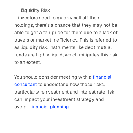
Liquidity Risk
If investors need to quickly sell off their 
holdings, there’s a chance that they may not be 
able to get a fair price for them due to a lack of 
buyers or market inefficiency. This is referred to 
as liquidity risk. Instruments like debt mutual 
funds are highly liquid, which mitigates this risk 
to an extent.
You should consider meeting with a 
financial 
consultant
 to understand how these risks, 
particularly reinvestment and interest rate risk 
can impact your investment strategy and 
overall 
financial planning
.