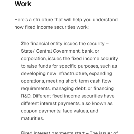
Work
Here’s a structure that will help you understand 
how fixed income securities work:
The financial entity issues the security – 
State/ Central Government, bank, or 
corporation, issues the fixed income security 
to raise funds for specific purposes, such as 
developing new infrastructure, expanding 
operations, meeting short-term cash flow 
requirements, managing debt, or financing 
R&D. Different fixed income securities have 
different interest payments, also known as 
coupon payments, face values, and 
maturities.
Fixed interest payments start – The issuer of 