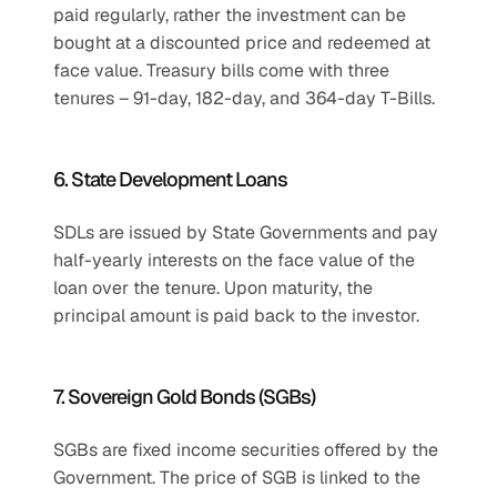
paid regularly, rather the investment can be 
bought at a discounted price and redeemed at 
face value. Treasury bills come with three 
tenures – 91-day, 182-day, and 364-day T-Bills.
6. State Development Loans
SDLs are issued by State Governments and pay 
half-yearly interests on the face value of the 
loan over the tenure. Upon maturity, the 
principal amount is paid back to the investor.
7. Sovereign Gold Bonds (SGBs)
SGBs are fixed income securities offered by the 
Government. The price of SGB is linked to the 