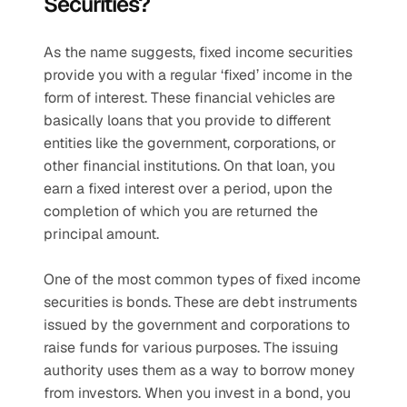
Securities?
As the name suggests, fixed income securities 
provide you with a regular ‘fixed’ income in the 
form of interest. These financial vehicles are 
basically loans that you provide to different 
entities like the government, corporations, or 
other financial institutions. On that loan, you 
earn a fixed interest over a period, upon the 
completion of which you are returned the 
principal amount.
One of the most common types of fixed income 
securities is bonds. These are debt instruments 
issued by the government and corporations to 
raise funds for various purposes. The issuing 
authority uses them as a way to borrow money 
from investors. When you invest in a bond, you 