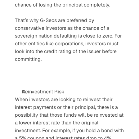
chance of losing the principal completely.
That’s why G-Secs are preferred by 
conservative investors as the chance of a 
sovereign nation defaulting is close to zero. For 
other entities like corporations, investors must 
look into the credit rating of the issuer before 
committing.
Reinvestment Risk
When investors are looking to reinvest their 
interest payments or their principal, there is a 
possibility that those funds will be reinvested at 
a lower interest rate than the original 
investment. For example, if you hold a bond with 
a 5% coupon and interest rates drop to 4%, 