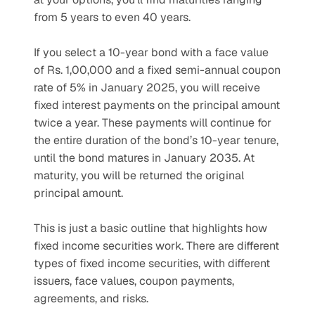
from 5 years to even 40 years.
If you select a 10-year bond with a face value 
of Rs. 1,00,000 and a fixed semi-annual coupon 
rate of 5% in January 2025, you will receive 
fixed interest payments on the principal amount 
twice a year. These payments will continue for 
the entire duration of the bond’s 10-year tenure, 
until the bond matures in January 2035. At 
maturity, you will be returned the original 
principal amount.
This is just a basic outline that highlights how 
fixed income securities work. There are different 
types of fixed income securities, with different 
issuers, face values, coupon payments, 
agreements, and risks.