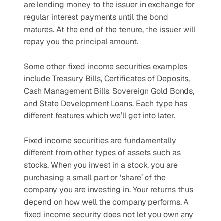
are lending money to the issuer in exchange for 
regular interest payments until the bond 
matures. At the end of the tenure, the issuer will 
repay you the principal amount.
Some other fixed income securities examples 
include Treasury Bills, Certificates of Deposits, 
Cash Management Bills, Sovereign Gold Bonds, 
and State Development Loans. Each type has 
different features which we’ll get into later.
Fixed income securities are fundamentally 
different from other types of assets such as 
stocks. When you invest in a stock, you are 
purchasing a small part or ‘share’ of the 
company you are investing in. Your returns thus 
depend on how well the company performs. A 
fixed income security does not let you own any 