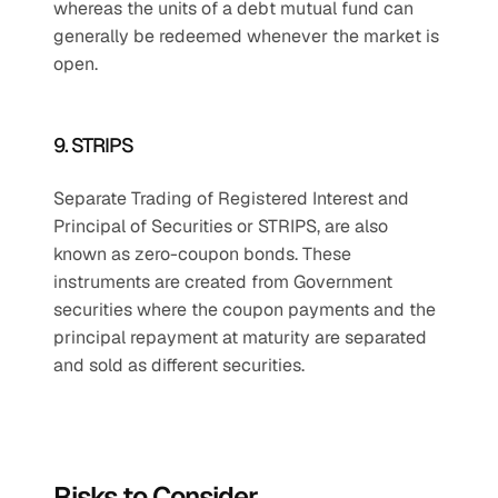
whereas the units of a debt mutual fund can 
generally be redeemed whenever the market is 
open.
9. STRIPS
Separate Trading of Registered Interest and 
Principal of Securities or STRIPS, are also 
known as zero-coupon bonds. These 
instruments are created from Government 
securities where the coupon payments and the 
principal repayment at maturity are separated 
and sold as different securities.
Risks to Consider