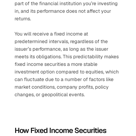
part of the financial institution you’re investing 
in, and its performance does not affect your 
returns.
You will receive a fixed income at 
predetermined intervals, regardless of the 
issuer’s performance, as long as the issuer 
meets its obligations. This predictability makes 
fixed income securities a more stable 
investment option compared to equities, which 
can fluctuate due to a number of factors like 
market conditions, company profits, policy 
changes, or geopolitical events.
How Fixed Income Securities 