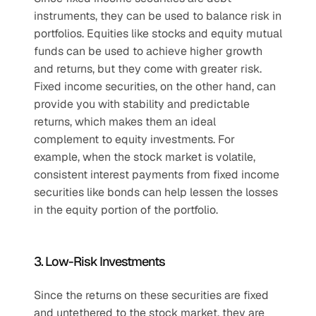
instruments, they can be used to balance risk in 
portfolios. Equities like stocks and equity mutual 
funds can be used to achieve higher growth 
and returns, but they come with greater risk. 
Fixed income securities, on the other hand, can 
provide you with stability and predictable 
returns, which makes them an ideal 
complement to equity investments. For 
example, when the stock market is volatile, 
consistent interest payments from fixed income 
securities like bonds can help lessen the losses 
in the equity portion of the portfolio.
3. Low-Risk Investments
Since the returns on these securities are fixed 
and untethered to the stock market, they are 