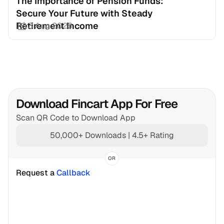
The Importance of Pension Funds: 
Secure Your Future with Steady 
Retirement Income
3 Aug 2026
Download Fincart App For Free
Scan QR Code to Download App
50,000+ Downloads | 4.5+ Rating
OR
Request a 
Callback