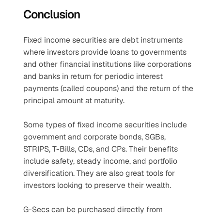
Conclusion
Fixed income securities are debt instruments 
where investors provide loans to governments 
and other financial institutions like corporations 
and banks in return for periodic interest 
payments (called coupons) and the return of the 
principal amount at maturity.
Some types of fixed income securities include 
government and corporate bonds, SGBs, 
STRIPS, T-Bills, CDs, and CPs. Their benefits 
include safety, steady income, and portfolio 
diversification. They are also great tools for 
investors looking to preserve their wealth.
G-Secs can be purchased directly from 