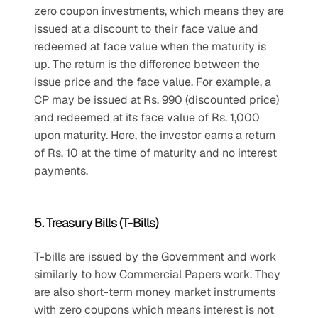
zero coupon investments, which means they are 
issued at a discount to their face value and 
redeemed at face value when the maturity is 
up. The return is the difference between the 
issue price and the face value. For example, a 
CP may be issued at Rs. 990 (discounted price) 
and redeemed at its face value of Rs. 1,000 
upon maturity. Here, the investor earns a return 
of Rs. 10 at the time of maturity and no interest 
payments.
5. Treasury Bills (T-Bills)
T-bills are issued by the Government and work 
similarly to how Commercial Papers work. They 
are also short-term money market instruments 
with zero coupons which means interest is not 