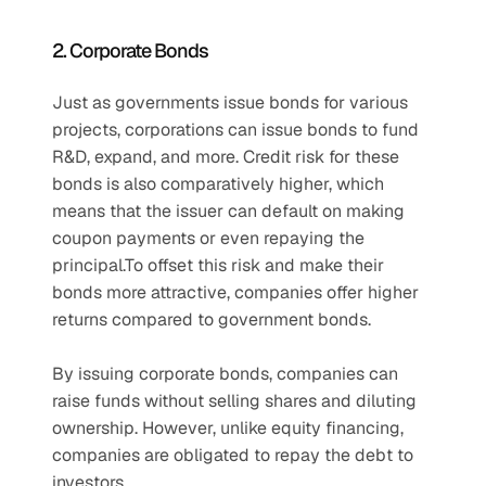
2. Corporate Bonds
Just as governments issue bonds for various 
projects, corporations can issue bonds to fund 
R&D, expand, and more. Credit risk for these 
bonds is also comparatively higher, which 
means that the issuer can default on making 
coupon payments or even repaying the 
principal.To offset this risk and make their 
bonds more attractive, companies offer higher 
returns compared to government bonds.
By issuing corporate bonds, companies can 
raise funds without selling shares and diluting 
ownership. However, unlike equity financing, 
companies are obligated to repay the debt to 
investors.