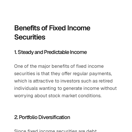
Benefits of Fixed Income 
Securities
1. Steady and Predictable Income
One of the major benefits of fixed income 
securities is that they offer regular payments, 
which is attractive to investors such as retired 
individuals wanting to generate income without 
worrying about stock market conditions.
2. Portfolio Diversification
Since fixed income securities are debt 