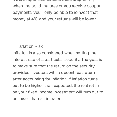
when the bond matures or you receive coupon 
payments, you’ll only be able to reinvest that 
money at 4%, and your returns will be lower.
Inflation Risk
Inflation is also considered when setting the 
interest rate of a particular security. The goal is 
to make sure that the return on the security 
provides investors with a decent real return 
after accounting for inflation. If inflation turns 
out to be higher than expected, the real return 
on your fixed income investment will turn out to 
be lower than anticipated. 