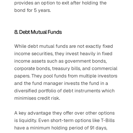
provides an option to exit after holding the 
bond for 5 years.
8. Debt Mutual Funds
While debt mutual funds are not exactly fixed 
income securities, they invest heavily in fixed 
income assets such as government bonds, 
corporate bonds, treasury bills, and commercial 
papers. They pool funds from multiple investors 
and the fund manager invests the fund in a 
diversified portfolio of debt instruments which 
minimises credit risk.
A key advantage they offer over other options 
is liquidity. Even short-term options like T-Bills 
have a minimum holding period of 91 days, 