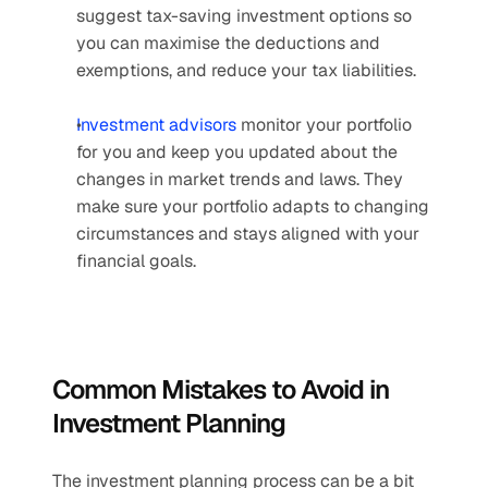
suggest tax-saving investment options so 
you can maximise the deductions and 
exemptions, and reduce your tax liabilities. 
Investment advisors
 monitor your portfolio 
for you and keep you updated about the 
changes in market trends and laws. They 
make sure your portfolio adapts to changing 
circumstances and stays aligned with your 
financial goals. 
Common Mistakes to Avoid in 
Investment Planning
The investment planning process can be a bit 