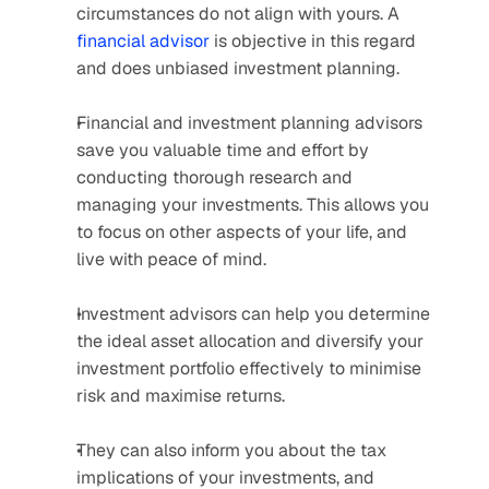
circumstances do not align with yours. A 
financial advisor
 is objective in this regard 
and does unbiased investment planning.
Financial and investment planning advisors 
save you valuable time and effort by 
conducting thorough research and 
managing your investments. This allows you 
to focus on other aspects of your life, and 
live with peace of mind.
Investment advisors can help you determine 
the ideal asset allocation and diversify your 
investment portfolio effectively to minimise 
risk and maximise returns.
They can also inform you about the tax 
implications of your investments, and 