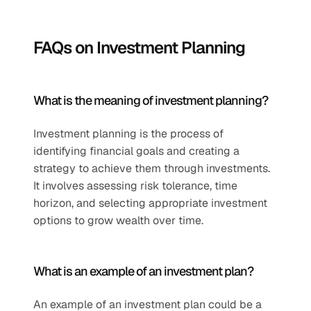
FAQs on Investment Planning
What is the meaning of investment planning?
Investment planning is the process of 
identifying financial goals and creating a 
strategy to achieve them through investments. 
It involves assessing risk tolerance, time 
horizon, and selecting appropriate investment 
options to grow wealth over time.
What is an example of an investment plan?
An example of an investment plan could be a 