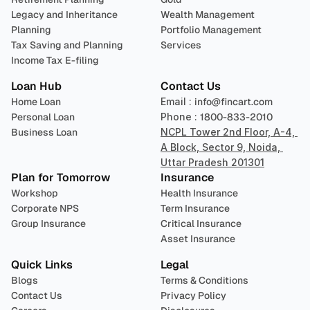
Legacy and Inheritance 
Wealth Management
Planning
Portfolio Management 
Tax Saving and Planning
Services
Income Tax E-filing
Loan Hub
Contact Us
Home Loan
Email : 
info@fincart.com
Personal Loan
Phone : 
1800-833-2010
Business Loan
NCPL Tower 2nd Floor, A-4, 
A Block, Sector 9, Noida, 
Uttar Pradesh 201301
Plan for Tomorrow
Insurance
Workshop
Health Insurance
Corporate NPS
Term Insurance
Group Insurance
Critical Insurance
Asset Insurance
Quick Links
Legal
Blogs
Terms & Conditions
Contact Us
Privacy Policy