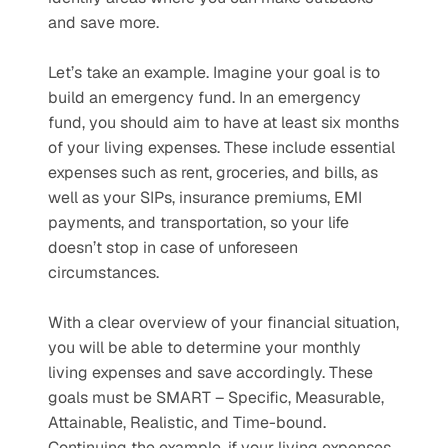
and save more. 
Let’s take an example. Imagine your goal is to 
build an emergency fund. In an emergency 
fund, you should aim to have at least six months 
of your living expenses. These include essential 
expenses such as rent, groceries, and bills, as 
well as your SIPs, insurance premiums, EMI 
payments, and transportation, so your life 
doesn’t stop in case of unforeseen 
circumstances. 
With a clear overview of your financial situation, 
you will be able to determine your monthly 
living expenses and save accordingly. These 
goals must be SMART – Specific, Measurable, 
Attainable, Realistic, and Time-bound. 
Continuing the example, if your living expenses 