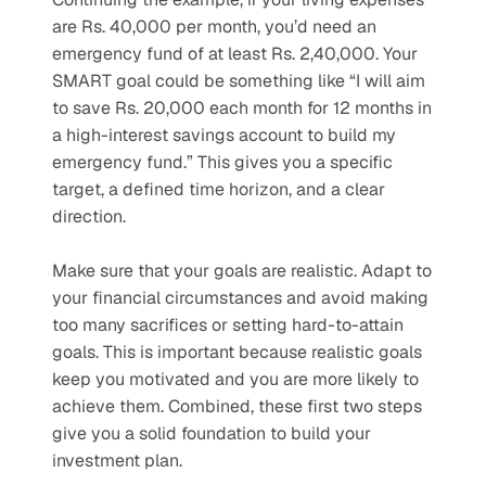
are Rs. 40,000 per month, you’d need an 
emergency fund of at least Rs. 2,40,000. Your 
SMART goal could be something like “I will aim 
to save Rs. 20,000 each month for 12 months in 
a high-interest savings account to build my 
emergency fund.” This gives you a specific 
target, a defined time horizon, and a clear 
direction. 
Make sure that your goals are realistic. Adapt to 
your financial circumstances and avoid making 
too many sacrifices or setting hard-to-attain 
goals. This is important because realistic goals 
keep you motivated and you are more likely to 
achieve them. Combined, these first two steps 
give you a solid foundation to build your 
investment plan.