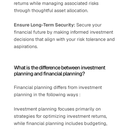
returns while managing associated risks 
through thoughtful asset allocation.
Ensure Long-Term Security:
 Secure your 
financial future by making informed investment 
decisions that align with your risk tolerance and 
aspirations.
What is the difference between investment 
planning and financial planning?
Financial planning differs from investment 
planning in the following ways :
Investment planning focuses primarily on 
strategies for optimizing investment returns, 
while financial planning includes budgeting, 