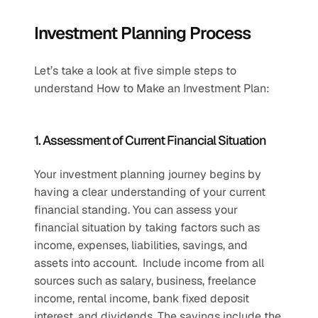
Investment Planning Process
Let’s take a look at five simple steps to 
understand How to Make an Investment Plan:
1. Assessment of Current Financial Situation
Your investment planning journey begins by 
having a clear understanding of your current 
financial standing. You can assess your 
financial situation by taking factors such as 
income, expenses, liabilities, savings, and 
assets into account.  Include income from all 
sources such as salary, business, freelance 
income, rental income, bank fixed deposit 
interest, and dividends. The savings include the 