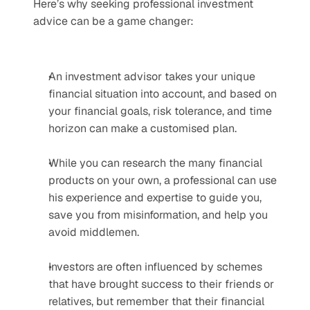
Here’s why seeking professional investment 
advice can be a game changer: 
An investment advisor takes your unique 
financial situation into account, and based on 
your financial goals, risk tolerance, and time 
horizon can make a customised plan.
While you can research the many financial 
products on your own, a professional can use 
his experience and expertise to guide you, 
save you from misinformation, and help you 
avoid middlemen.
Investors are often influenced by schemes 
that have brought success to their friends or 
relatives, but remember that their financial 