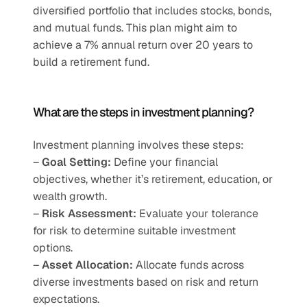
diversified portfolio that includes stocks, bonds, 
and mutual funds. This plan might aim to 
achieve a 7% annual return over 20 years to 
build a retirement fund.
What are the steps in investment planning?
Investment planning involves these steps:
– 
Goal Setting:
 Define your financial 
objectives, whether it’s retirement, education, or 
wealth growth.
– 
Risk Assessment:
 Evaluate your tolerance 
for risk to determine suitable investment 
options.
–
 Asset Allocation:
 Allocate funds across 
diverse investments based on risk and return 
expectations.