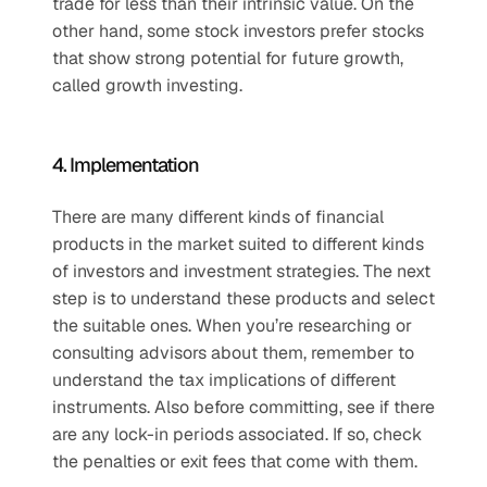
trade for less than their intrinsic value. On the 
other hand, some stock investors prefer stocks 
that show strong potential for future growth, 
called growth investing. 
4. Implementation
There are many different kinds of financial 
products in the market suited to different kinds 
of investors and investment strategies. The next 
step is to understand these products and select 
the suitable ones. When you’re researching or 
consulting advisors about them, remember to 
understand the tax implications of different 
instruments. Also before committing, see if there 
are any lock-in periods associated. If so, check 
the penalties or exit fees that come with them. 