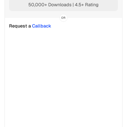
50,000+ Downloads | 4.5+ Rating
OR
Request a 
Callback