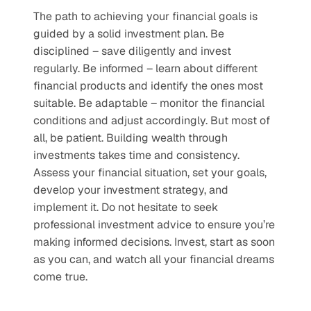
The path to achieving your financial goals is 
guided by a solid investment plan. Be 
disciplined – save diligently and invest 
regularly. Be informed – learn about different 
financial products and identify the ones most 
suitable. Be adaptable – monitor the financial 
conditions and adjust accordingly. But most of 
all, be patient. Building wealth through 
investments takes time and consistency. 
Assess your financial situation, set your goals, 
develop your investment strategy, and 
implement it. Do not hesitate to seek 
professional investment advice to ensure you’re 
making informed decisions. Invest, start as soon 
as you can, and watch all your financial dreams 
come true.