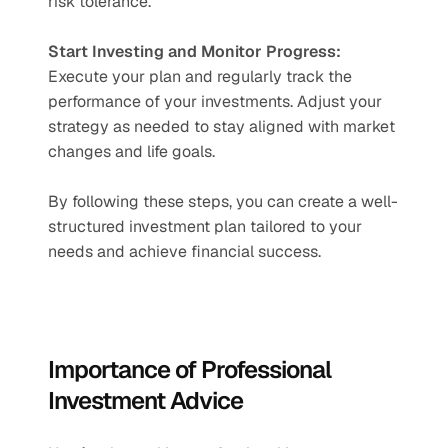
risk tolerance.
Start Investing and Monitor Progress:
Execute your plan and regularly track the 
performance of your investments. Adjust your 
strategy as needed to stay aligned with market 
changes and life goals.
By following these steps, you can create a well-
structured investment plan tailored to your 
needs and achieve financial success.
Importance of Professional 
Investment Advice