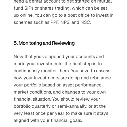
need a demat account to get started on mutual 
fund SIPs or shares trading, which can be set 
up online. You can go to a post office to invest in 
schemes such as PPF, NPS, and NSC. 
5. Monitoring and Reviewing
Now that you’ve opened your accounts and 
made your investments, the final step is to 
continuously monitor them. You have to assess 
how your investments are doing and rebalance 
your portfolio based on asset performance, 
market conditions, and changes to your own 
financial situation. You should review your 
portfolio quarterly or semi-annually, or at the 
very least once per year to make sure it stays 
aligned with your financial goals.