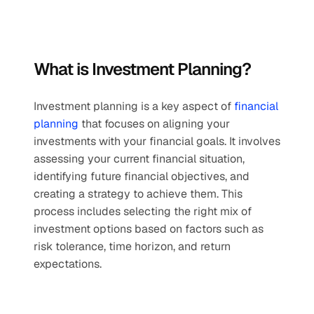
What is Investment Planning?
Investment planning is a key aspect of 
financial 
planning
 that focuses on aligning your 
investments with your financial goals. It involves 
assessing your current financial situation, 
identifying future financial objectives, and 
creating a strategy to achieve them. This 
process includes selecting the right mix of 
investment options based on factors such as 
risk tolerance, time horizon, and return 
expectations. 