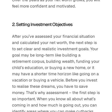
feel more confident and motivated.
2. Setting Investment Objectives
After you’ve assessed your financial situation 
and calculated your net worth, the next step is 
to set clear and realistic investment goals. Your 
goal may be long-term like building a 
retirement corpus, building wealth, funding your 
child’s education, or buying a new home, or it 
may have a shorter time horizon like going on a 
vacation or buying a vehicle. Before you invest 
to realise these dreams, you have to save 
money. That’s why assessment – the first step is 
so important. When you know all about what’s 
coming in and how much is going out, you can 
identify areas where you can make cutbacks 