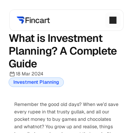
What is Investment 
Planning? A Complete 
Guide
18 Mar 2024
Investment Planning
Remember the good old days? When we’d save 
every rupee in that trusty gullak, and all our 
pocket money to buy games and chocolates 
and whatnot? You grow up and realise, things 