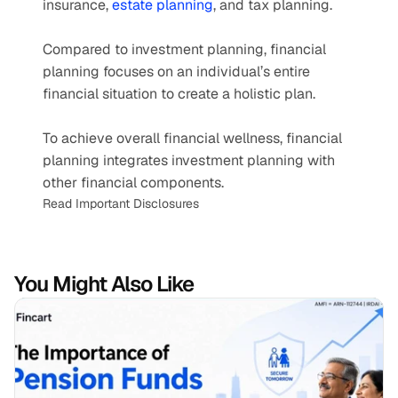
insurance, 
estate planning
, and tax planning.  
Compared to investment planning, financial 
planning focuses on an individual’s entire 
financial situation to create a holistic plan.
To achieve overall financial wellness, financial 
planning integrates investment planning with 
other financial components.
Read Important Disclosures
You Might Also Like