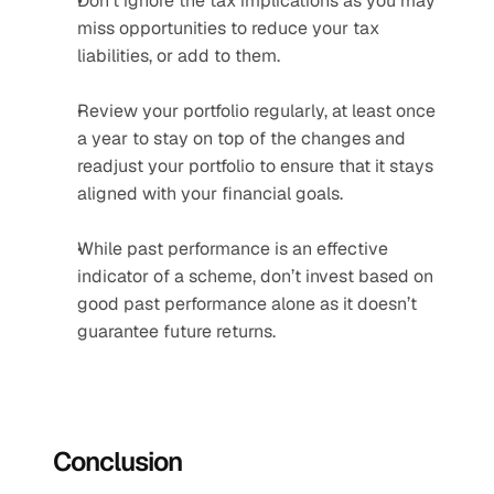
Don’t ignore the tax implications as you may 
miss opportunities to reduce your tax 
liabilities, or add to them.
Review your portfolio regularly, at least once 
a year to stay on top of the changes and 
readjust your portfolio to ensure that it stays 
aligned with your financial goals.
While past performance is an effective 
indicator of a scheme, don’t invest based on 
good past performance alone as it doesn’t 
guarantee future returns.
Conclusion