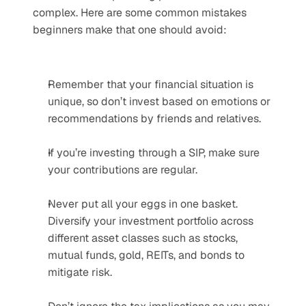
complex. Here are some common mistakes 
beginners make that one should avoid:
Remember that your financial situation is 
unique, so don’t invest based on emotions or 
recommendations by friends and relatives.
If you’re investing through a SIP, make sure 
your contributions are regular.
Never put all your eggs in one basket. 
Diversify your investment portfolio across 
different asset classes such as stocks, 
mutual funds, gold, REITs, and bonds to 
mitigate risk.