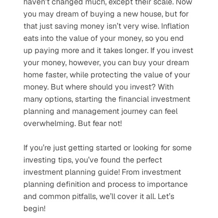
haven’t changed much, except their scale. Now 
you may dream of buying a new house, but for 
that just saving money isn’t very wise. Inflation 
eats into the value of your money, so you end 
up paying more and it takes longer. If you invest 
your money, however, you can buy your dream 
home faster, while protecting the value of your 
money. But where should you invest? With 
many options, starting the financial investment 
planning and management journey can feel 
overwhelming. But fear not!
If you’re just getting started or looking for some 
investing tips, you’ve found the perfect 
investment planning guide! From investment 
planning definition and process to importance 
and common pitfalls, we’ll cover it all. Let’s 
begin!