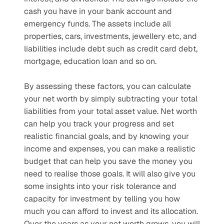
cash you have in your bank account and 
emergency funds. The assets include all 
properties, cars, investments, jewellery etc, and 
liabilities include debt such as credit card debt, 
mortgage, education loan and so on. 
By assessing these factors, you can calculate 
your net worth by simply subtracting your total 
liabilities from your total asset value. Net worth 
can help you track your progress and set 
realistic financial goals, and by knowing your 
income and expenses, you can make a realistic 
budget that can help you save the money you 
need to realise those goals. It will also give you 
some insights into your risk tolerance and 
capacity for investment by telling you how 
much you can afford to invest and its allocation. 
Over the years as your net worth grows, you will 