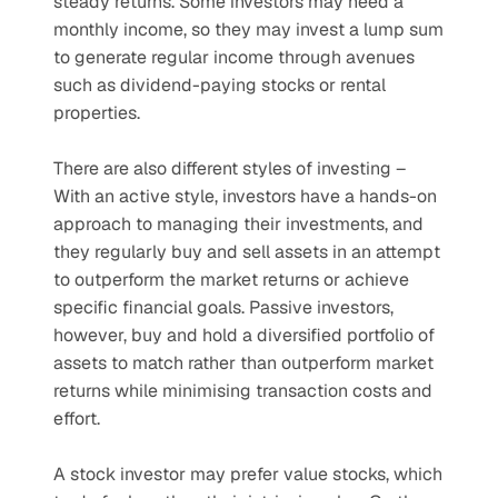
steady returns. Some investors may need a 
monthly income, so they may invest a lump sum 
to generate regular income through avenues 
such as dividend-paying stocks or rental 
properties.
There are also different styles of investing – 
With an active style, investors have a hands-on 
approach to managing their investments, and 
they regularly buy and sell assets in an attempt 
to outperform the market returns or achieve 
specific financial goals. Passive investors, 
however, buy and hold a diversified portfolio of 
assets to match rather than outperform market 
returns while minimising transaction costs and 
effort.
A stock investor may prefer value stocks, which 