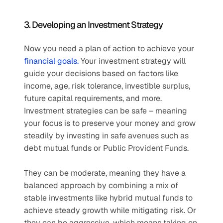
3. Developing an Investment Strategy
Now you need a plan of action to achieve your 
financial goals.
 Your investment strategy will 
guide your decisions based on factors like 
income, age, risk tolerance, investible surplus, 
future capital requirements, and more. 
Investment strategies can be safe – meaning 
your focus is to preserve your money and grow 
steadily by investing in safe avenues such as 
debt mutual funds or Public Provident Funds. 
They can be moderate, meaning they have a 
balanced approach by combining a mix of 
stable investments like hybrid mutual funds to 
achieve steady growth while mitigating risk. Or 
they can be aggressive, which means taking on 