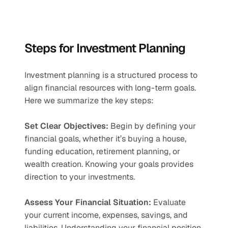
Steps for Investment Planning
Investment planning is a structured process to 
align financial resources with long-term goals. 
Here we summarize the key steps:
Set Clear Objectives:
 Begin by defining your 
financial goals, whether it’s buying a house, 
funding education, retirement planning, or 
wealth creation. Knowing your goals provides 
direction to your investments.
Assess Your Financial Situation:
 Evaluate 
your current income, expenses, savings, and 
liabilities. Understanding your financial position 