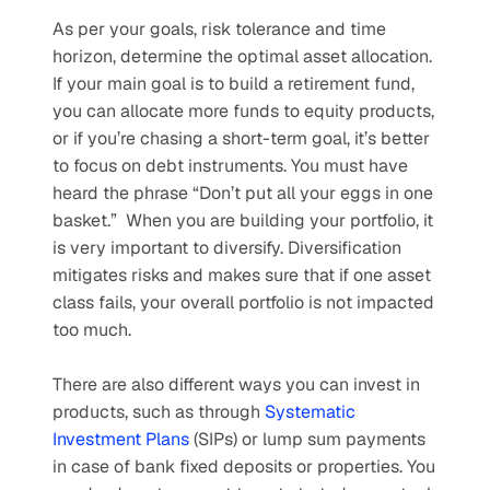
As per your goals, risk tolerance and time 
horizon, determine the optimal asset allocation. 
If your main goal is to build a retirement fund, 
you can allocate more funds to equity products, 
or if you’re chasing a short-term goal, it’s better 
to focus on debt instruments. You must have 
heard the phrase “Don’t put all your eggs in one 
basket.”  When you are building your portfolio, it 
is very important to diversify. Diversification 
mitigates risks and makes sure that if one asset 
class fails, your overall portfolio is not impacted 
too much.
There are also different ways you can invest in 
products, such as through 
Systematic 
Investment Plans
 (SIPs) or lump sum payments 
in case of bank fixed deposits or properties. You 