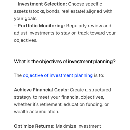
– 
Investment Selection:
 Choose specific 
assets (stocks, bonds, real estate) aligned with 
your goals.
– 
Portfolio Monitoring:
 Regularly review and 
adjust investments to stay on track toward your 
objectives.
What is the objectives of investment planning?
The 
objective of investment planning
 is to:
Achieve Financial Goals:
 Create a structured 
strategy to meet your financial objectives, 
whether it’s retirement, education funding, or 
wealth accumulation.
Optimize Returns:
 Maximize investment 