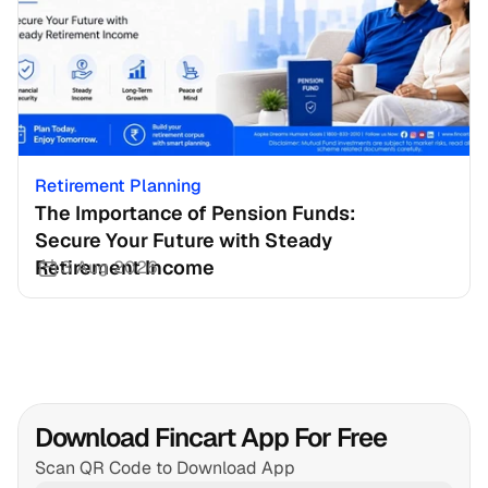
Retirement Planning
The Importance of Pension Funds: 
Secure Your Future with Steady 
Retirement Income
3 Aug 2026
Download Fincart App For Free
Scan QR Code to Download App