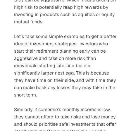
high risk to potentially reap high rewards by 
investing in products such as equities or equity 
mutual funds.
Let’s take some simple examples to get a better 
idea of investment strategies. Investors who 
start their retirement planning early can be 
aggressive and take on more risk than 
individuals starting late, and build a 
significantly larger nest egg. This is because 
they have time on their side, and with time they 
can make back any losses they may take in the 
short term. 
Similarly, If someone’s monthly income is low, 
they cannot afford to take risks and lose money 
and should prioritise safe investments that offer 