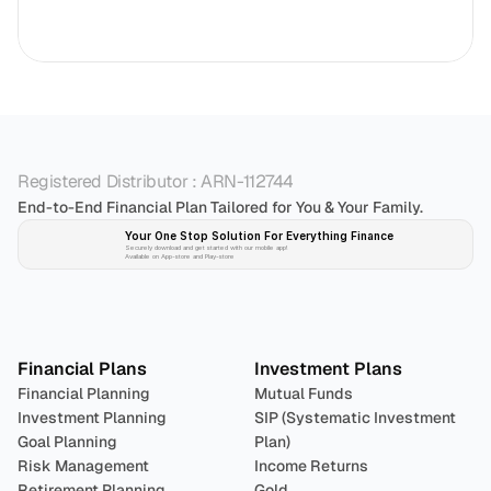
Registered Distributor : ARN-112744
End-to-End Financial Plan Tailored for You & Your Family.
Your One Stop Solution For Everything Finance 
Securely download and get started with our mobile app!
Available on App-store and Play-store
Plan 
Invest
 
Financial Plans
Investment Plans
Financial Planning
Mutual Funds
Investment Planning
SIP (Systematic Investment 
Goal Planning
Plan)
Risk Management
Income Returns
Retirement Planning
Gold