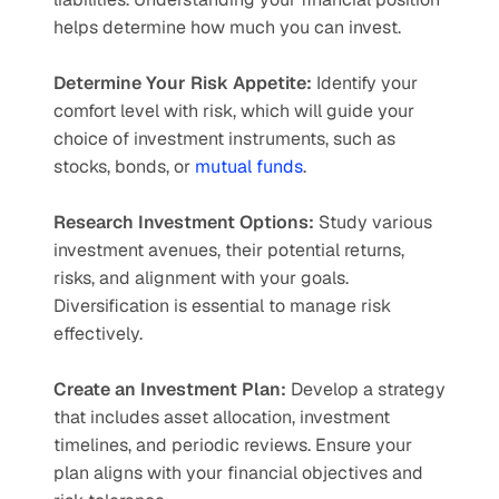
helps determine how much you can invest.
Determine Your Risk Appetite:
 Identify your 
comfort level with risk, which will guide your 
choice of investment instruments, such as 
stocks, bonds, or 
mutual funds
.
Research Investment Options:
 Study various 
investment avenues, their potential returns, 
risks, and alignment with your goals. 
Diversification is essential to manage risk 
effectively.
Create an Investment Plan:
 Develop a strategy 
that includes asset allocation, investment 
timelines, and periodic reviews. Ensure your 
plan aligns with your financial objectives and 