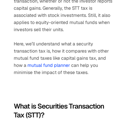
transaction, whether or not the investor reports 
capital gains. Generally, the STT tax is 
associated with stock investments. Still, it also 
applies to equity-oriented mutual funds when 
investors sell their units.
Here, we’ll understand what a security 
transaction tax is, how it compares with other 
mutual fund taxes like capital gains tax, and 
how a 
mutual fund planner
 can help you 
minimise the impact of these taxes.
What is Securities Transaction 
Tax (STT)?