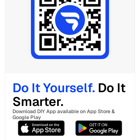
Do It Yourself. 
Do It 
Smarter. 
Download DIY App available on App Store & 
Google Play