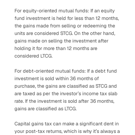
For equity-oriented mutual funds: If an equity 
fund investment is held for less than 12 months, 
the gains made from selling or redeeming the 
units are considered STCG. On the other hand, 
gains made on selling the investment after 
holding it for more than 12 months are 
considered LTCG.
For debt-oriented mutual funds: If a debt fund 
investment is sold within 36 months of 
purchase, the gains are classified as STCG and 
are taxed as per the investor’s income tax slab 
rate. If the investment is sold after 36 months, 
gains are classified as LTCG.
Capital gains tax can make a significant dent in 
your post-tax returns, which is why it’s always a 