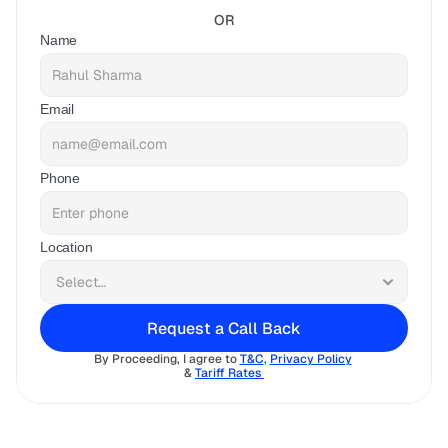
OR
Name
Email
Phone
Location
Request a Call Back
By Proceeding, I agree to 
T&C
, 
Privacy Policy
& 
Tariff Rates 