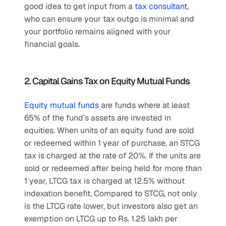
good idea to get input from a 
tax consultant
, 
who can ensure your tax outgo is minimal and 
your portfolio remains aligned with your 
financial goals.
2. Capital Gains Tax on Equity Mutual Funds
Equity mutual funds
 are funds where at least 
65% of the fund’s assets are invested in 
equities. When units of an equity fund are sold 
or redeemed within 1 year of purchase, an STCG 
tax is charged at the rate of 20%. If the units are 
sold or redeemed after being held for more than 
1 year, LTCG tax is charged at 12.5% without 
indexation benefit. Compared to STCG, not only 
is the LTCG rate lower, but investors also get an 
exemption on LTCG up to Rs. 1.25 lakh per 