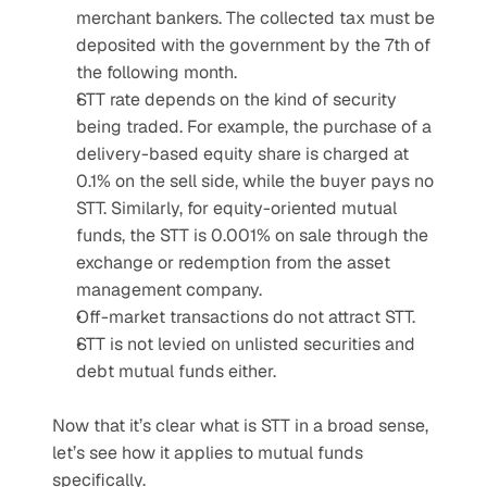
merchant bankers. The collected tax must be 
deposited with the government by the 7th of 
the following month.
STT rate depends on the kind of security 
being traded. For example, the purchase of a 
delivery-based equity share is charged at 
0.1% on the sell side, while the buyer pays no 
STT. Similarly, for equity-oriented mutual 
funds, the STT is 0.001% on sale through the 
exchange or redemption from the asset 
management company.
Off-market transactions do not attract STT.
STT is not levied on unlisted securities and 
debt mutual funds either.
Now that it’s clear what is STT in a broad sense, 
let’s see how it applies to mutual funds 
specifically.