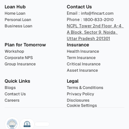
Loan Hub
Contact Us
Home Loan
Email : 
info@fincart.com
Personal Loan
Phone : 
1800-833-2010
Business Loan
NCPL Tower 2nd Floor, A-4, 
A Block, Sector 9, Noida, 
Uttar Pradesh 201301
Plan for Tomorrow
Insurance
Workshop
Health Insurance
Corporate NPS
Term Insurance
Group Insurance
Critical Insurance
Asset Insurance
Quick Links
Legal
Blogs
Terms & Conditions
Contact Us
Privacy Policy
Careers
Disclosures
Cookie Settings