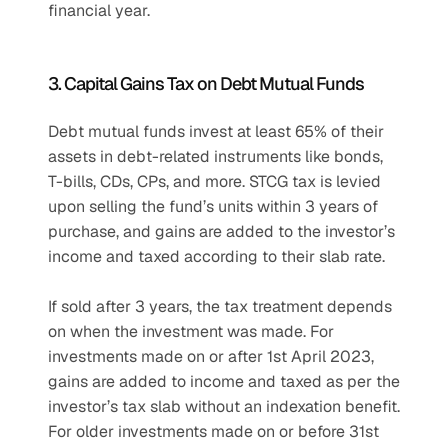
financial year.
3. Capital Gains Tax on Debt Mutual Funds
Debt mutual funds invest at least 65% of their 
assets in debt-related instruments like bonds, 
T-bills, CDs, CPs, and more. STCG tax is levied 
upon selling the fund’s units within 3 years of 
purchase, and gains are added to the investor’s 
income and taxed according to their slab rate. 
If sold after 3 years, the tax treatment depends 
on when the investment was made. For 
investments made on or after 1st April 2023, 
gains are added to income and taxed as per the 
investor’s tax slab without an indexation benefit. 
For older investments made on or before 31st 