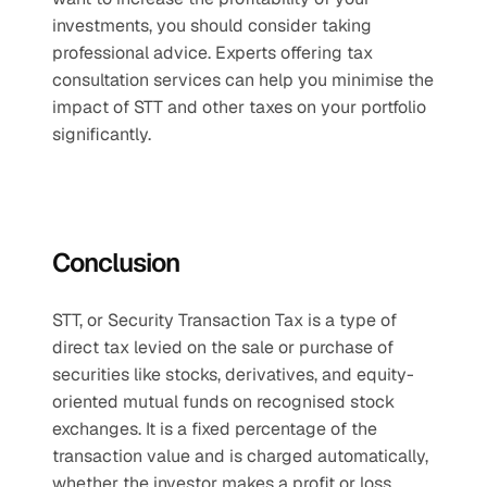
investments, you should consider taking 
professional advice. Experts offering tax 
consultation services can help you minimise the 
impact of STT and other taxes on your portfolio 
significantly.
Conclusion
STT, or Security Transaction Tax is a type of 
direct tax levied on the sale or purchase of 
securities like stocks, derivatives, and equity-
oriented mutual funds on recognised stock 
exchanges. It is a fixed percentage of the 
transaction value and is charged automatically, 
whether the investor makes a profit or loss. 