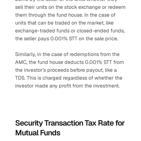
sell their units on the stock exchange or redeem 
them through the fund house. In the case of 
units that can be traded on the market, like 
exchange-traded funds or closed-ended funds, 
the seller pays 0.001% STT on the sale price. 
Similarly, in the case of redemptions from the 
AMC, the fund house deducts 0.001% STT from 
the investor’s proceeds before payout, like a 
TDS. This is charged regardless of whether the 
investor made any profit from the investment.
Security Transaction Tax Rate for 
Mutual Funds