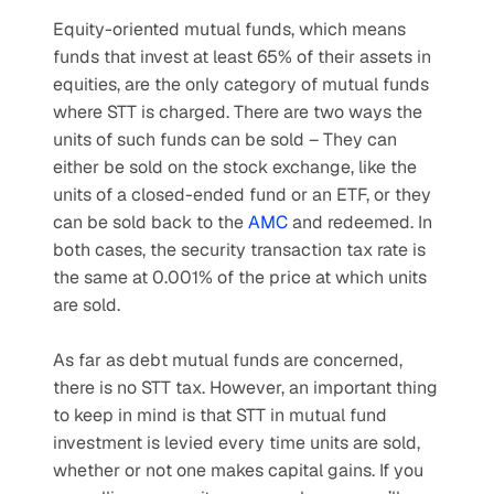
Equity-oriented mutual funds, which means 
funds that invest at least 65% of their assets in 
equities, are the only category of mutual funds 
where STT is charged. There are two ways the 
units of such funds can be sold – They can 
either be sold on the stock exchange, like the 
units of a closed-ended fund or an ETF, or they 
can be sold back to the 
AMC
 and redeemed. In 
both cases, the security transaction tax rate is 
the same at 0.001% of the price at which units 
are sold.
As far as debt mutual funds are concerned, 
there is no STT tax. However, an important thing 
to keep in mind is that STT in mutual fund 
investment is levied every time units are sold, 
whether or not one makes capital gains. If you 