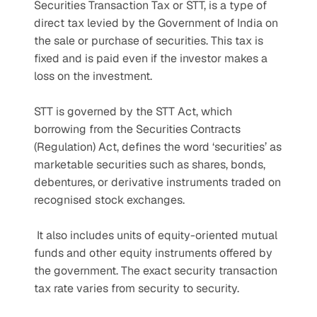
Securities Transaction Tax or STT, is a type of 
direct tax levied by the Government of India on 
the sale or purchase of securities. This tax is 
fixed and is paid even if the investor makes a 
loss on the investment. 
STT is governed by the STT Act, which 
borrowing from the Securities Contracts 
(Regulation) Act, defines the word ‘securities’ as 
marketable securities such as shares, bonds, 
debentures, or derivative instruments traded on 
recognised stock exchanges.
 It also includes units of equity-oriented mutual 
funds and other equity instruments offered by 
the government. The exact security transaction 
tax rate varies from security to security.