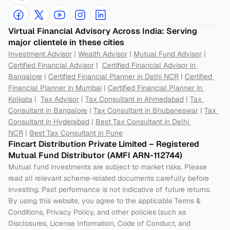
Virtual Financial Advisory Across India: Serving 
major clientele in these cities
Investment Advisor
 | 
Wealth Advisor
 | 
Mutual Fund Advisor
 | 
Certified Financial Advisor
 |  
Certified Financial Advisor in 
Bangalore
 | 
Certified Financial Planner in Delhi NCR
 | 
Certified 
Financial Planner in Mumbai
 | 
Certified Financial Planner in 
Kolkata
 |  
Tax Advisor
 | 
Tax Consultant in Ahmedabad
 | 
Tax 
Consultant in Bangalore
 | 
Tax Consultant in Bhubaneswar
 | 
Tax 
Consultant in Hyderabad
 | 
Best Tax Consultant in Delhi 
NCR
 | 
Best Tax Consultant in Pune
Fincart Distribution Private Limited – Registered 
Mutual Fund Distributor (AMFI ARN-112744) 
Mutual fund investments are subject to market risks. Please 
read all relevant scheme-related documents carefully before 
investing. Past performance is not indicative of future returns. 
By using this website, you agree to the applicable Terms & 
Conditions, Privacy Policy, and other policies (such as 
Disclosures, License Information, Code of Conduct, and 