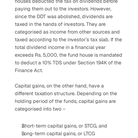
houses deducted the tax on dividends before 
paying them out to the investors. However, 
since the DDT was abolished, dividends are 
taxed in the hands of investors. They are 
categorised as income from other sources and 
taxed according to the investor’s tax slab. If the 
total dividend income in a financial year 
exceeds Rs. 5,000, the fund house is mandated 
to deduct a 10% TDS under Section 194K of the 
Finance Act.
Capital gains, on the other hand, have a 
different taxation structure. Depending on the 
holding period of the funds, capital gains are 
categorised into two –
Short-term capital gains, or STCG, and
Long-term capital gains, or LTCG