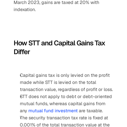
March 2023, gains are taxed at 20% with 
indexation.
How STT and Capital Gains Tax 
Differ
Capital gains tax is only levied on the profit 
made while STT is levied on the total 
transaction value, regardless of profit or loss.
STT does not apply to debt or debt-oriented 
mutual funds, whereas capital gains from 
any 
mutual fund investment 
are taxable.
The security transaction tax rate is fixed at 
0.001% of the total transaction value at the 