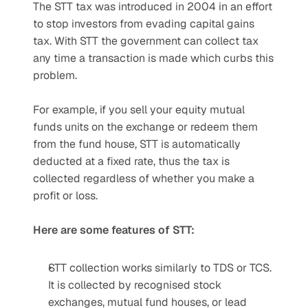
The STT tax was introduced in 2004 in an effort 
to stop investors from evading capital gains 
tax. With STT the government can collect tax 
any time a transaction is made which curbs this 
problem.
For example, if you sell your equity mutual 
funds units on the exchange or redeem them 
from the fund house, STT is automatically 
deducted at a fixed rate, thus the tax is 
collected regardless of whether you make a 
profit or loss.
Here are some features of STT:
STT collection works similarly to TDS or TCS. 
It is collected by recognised stock 
exchanges, mutual fund houses, or lead 