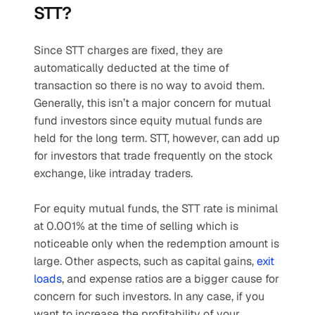
STT?
Since STT charges are fixed, they are 
automatically deducted at the time of 
transaction so there is no way to avoid them. 
Generally, this isn’t a major concern for mutual 
fund investors since equity mutual funds are 
held for the long term. STT, however, can add up 
for investors that trade frequently on the stock 
exchange, like intraday traders. 
For equity mutual funds, the STT rate is minimal 
at 0.001% at the time of selling which is 
noticeable only when the redemption amount is 
large. Other aspects, such as capital gains, 
exit 
loads
, and expense ratios are a bigger cause for 
concern for such investors. In any case, if you 
want to increase the profitability of your 