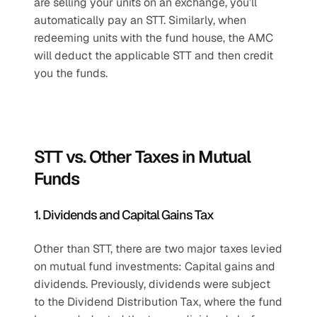
are selling your units on an exchange, you’ll 
automatically pay an STT. Similarly, when 
redeeming units with the fund house, the AMC 
will deduct the applicable STT and then credit 
you the funds.
STT vs. Other Taxes in Mutual 
Funds
1. Dividends and Capital Gains Tax
Other than STT, there are two major taxes levied 
on mutual fund investments: Capital gains and 
dividends. Previously, dividends were subject 
to the Dividend Distribution Tax, where the fund 