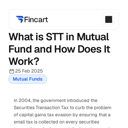
What is STT in Mutual 
Fund and How Does It 
Work?
25 Feb 2025
Mutual Funds
In 2004, the government introduced the 
Securities Transaction Tax to curb the problem 
of capital gains tax evasion by ensuring that a 
small tax is collected on every securities 