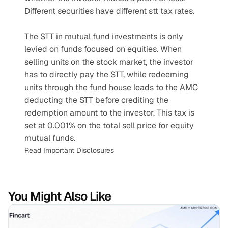
Different securities have different stt tax rates.
The STT in mutual fund investments is only 
levied on funds focused on equities. When 
selling units on the stock market, the investor 
has to directly pay the STT, while redeeming 
units through the fund house leads to the AMC 
deducting the STT before crediting the 
redemption amount to the investor. This tax is 
set at 0.001% on the total sell price for equity 
mutual funds.
Read Important Disclosures
You Might Also Like