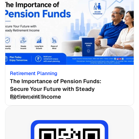
Retirement Planning
The Importance of Pension Funds: 
Secure Your Future with Steady 
Retirement Income
3 Aug 2026