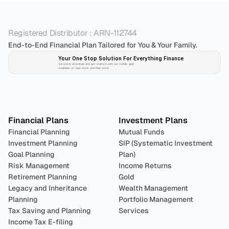
Registered Distributor : ARN-112744
End-to-End Financial Plan Tailored for You & Your Family.
Your One Stop Solution For Everything Finance 
Securely download and get started with our mobile app!
Available on App-store and Play-store
Plan 
Invest
 
Financial Plans
Investment Plans
Financial Planning
Mutual Funds
Investment Planning
SIP (Systematic Investment 
Goal Planning
Plan)
Risk Management
Income Returns
Retirement Planning
Gold
Legacy and Inheritance 
Wealth Management
Planning
Portfolio Management 
Tax Saving and Planning
Services
Income Tax E-filing