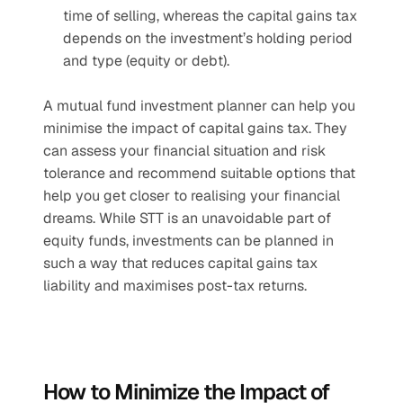
time of selling, whereas the capital gains tax 
depends on the investment’s holding period 
and type (equity or debt).
A mutual fund investment planner can help you 
minimise the impact of capital gains tax. They 
can assess your financial situation and risk 
tolerance and recommend suitable options that 
help you get closer to realising your financial 
dreams. While STT is an unavoidable part of 
equity funds, investments can be planned in 
such a way that reduces capital gains tax 
liability and maximises post-tax returns.
How to Minimize the Impact of 