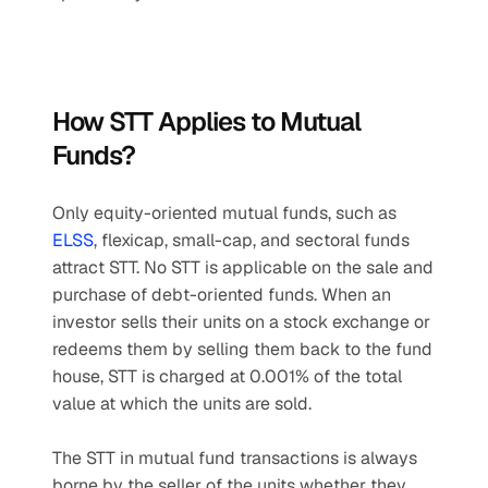
How STT Applies to Mutual 
Funds?
Only equity-oriented mutual funds, such as 
ELSS
, flexicap, small-cap, and sectoral funds 
attract STT. No STT is applicable on the sale and 
purchase of debt-oriented funds. When an 
investor sells their units on a stock exchange or 
redeems them by selling them back to the fund 
house, STT is charged at 0.001% of the total 
value at which the units are sold.
The STT in mutual fund transactions is always 
borne by the seller of the units whether they 