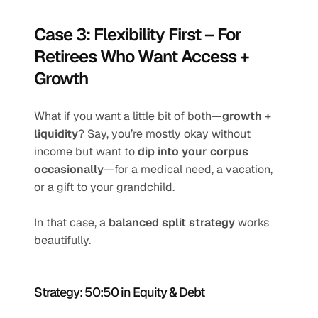
Case 3: Flexibility First – For 
Retirees Who Want Access + 
Growth
What if you want a little bit of both—
growth + 
liquidity
? Say, you’re mostly okay without 
income but want to 
dip into your corpus 
occasionally
—for a medical need, a vacation, 
or a gift to your grandchild.
In that case, a 
balanced split strategy
 works 
beautifully.
Strategy: 50:50 in Equity & Debt