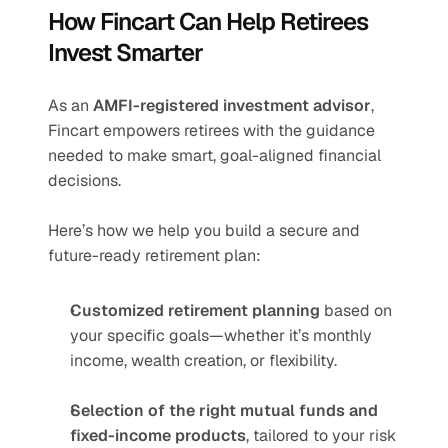
How Fincart Can Help Retirees 
Invest Smarter
As an 
AMFI-registered investment advisor
, 
Fincart empowers retirees with the guidance 
needed to make smart, goal-aligned financial 
decisions.
Here’s how we help you build a secure and 
future-ready retirement plan:
Customized retirement planning
 based on 
your specific goals—whether it’s monthly 
income, wealth creation, or flexibility.
Selection of the right mutual funds and 
fixed-income products
, tailored to your risk 