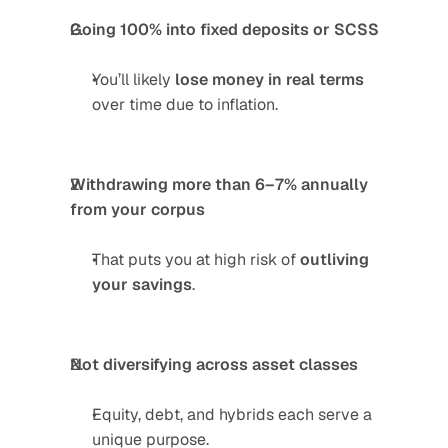
Going 100% into fixed deposits or SCSS
You’ll likely 
lose money in real terms
over time due to inflation.
Withdrawing more than 6–7% annually 
from your corpus
That puts you at high risk of 
outliving 
your savings
.
Not diversifying across asset classes
Equity, debt, and hybrids each serve a 
unique purpose.