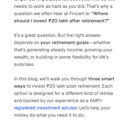
needs to work as hard as you did. That’s why a 
question we often hear at Fincart is: 
“Where 
should I invest ₹20 lakh after retirement?”
It’s a great question. But the right answer 
depends on 
your retirement goals
—whether 
that’s generating steady income, growing your 
wealth, or building in some flexibility for life’s 
surprises.
In this blog, we’ll walk you through 
three smart 
ways
 to invest ₹20 lakh post-retirement. Each 
option is designed for a different kind of retiree 
and backed by our experience as a AMFI-
registered investment advisor
. Let’s help your 
money do what you need it to do.