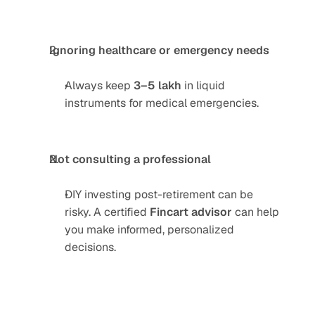
Ignoring healthcare or emergency needs
Always keep 
3–5 lakh
 in liquid 
instruments for medical emergencies.
Not consulting a professional
DIY investing post-retirement can be 
risky. A certified 
Fincart advisor
 can help 
you make informed, personalized 
decisions.