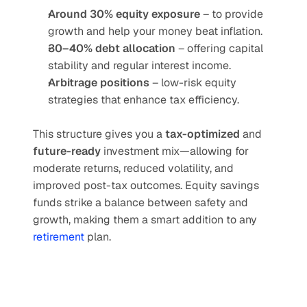
Around 30% equity exposure
 – to provide 
growth and help your money beat inflation.
30–40% debt allocation
 – offering capital 
stability and regular interest income.
Arbitrage positions
 – low-risk equity 
strategies that enhance tax efficiency.
This structure gives you a 
tax-optimized
 and 
future-ready
 investment mix—allowing for 
moderate returns, reduced volatility, and 
improved post-tax outcomes. Equity savings 
funds strike a balance between safety and 
growth, making them a smart addition to any 
retirement
 plan.