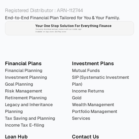
Registered Distributor : ARN-112744
End-to-End Financial Plan Tailored for You & Your Family.
Your One Stop Solution For Everything Finance 
Securely download and get started with our mobile app!
Available on App-store and Play-store
Plan 
Invest
 
Financial Plans
Investment Plans
Financial Planning
Mutual Funds
Investment Planning
SIP (Systematic Investment 
Goal Planning
Plan)
Risk Management
Income Returns
Retirement Planning
Gold
Legacy and Inheritance 
Wealth Management
Planning
Portfolio Management 
Tax Saving and Planning
Services
Income Tax E-filing
Loan Hub
Contact Us