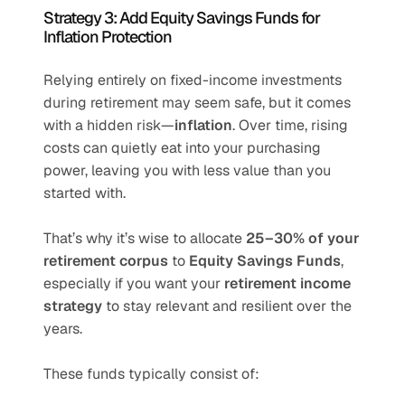
Strategy 3: Add Equity Savings Funds for 
Inflation Protection
Relying entirely on fixed-income investments 
during retirement may seem safe, but it comes 
with a hidden risk—
inflation
. Over time, rising 
costs can quietly eat into your purchasing 
power, leaving you with less value than you 
started with.
That’s why it’s wise to allocate 
25–30% of your 
retirement corpus
 to 
Equity Savings Funds
, 
especially if you want your 
retirement income 
strategy
 to stay relevant and resilient over the 
years.
These funds typically consist of: