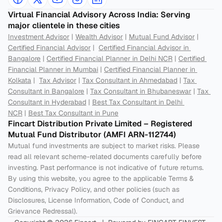
Virtual Financial Advisory Across India: Serving 
major clientele in these cities
Investment Advisor
 | 
Wealth Advisor
 | 
Mutual Fund Advisor
 | 
Certified Financial Advisor
 |  
Certified Financial Advisor in 
Bangalore
 | 
Certified Financial Planner in Delhi NCR
 | 
Certified 
Financial Planner in Mumbai
 | 
Certified Financial Planner in 
Kolkata
 |  
Tax Advisor
 | 
Tax Consultant in Ahmedabad
 | 
Tax 
Consultant in Bangalore
 | 
Tax Consultant in Bhubaneswar
 | 
Tax 
Consultant in Hyderabad
 | 
Best Tax Consultant in Delhi 
NCR
 | 
Best Tax Consultant in Pune
Fincart Distribution Private Limited – Registered 
Mutual Fund Distributor (AMFI ARN-112744) 
Mutual fund investments are subject to market risks. Please 
read all relevant scheme-related documents carefully before 
investing. Past performance is not indicative of future returns. 
By using this website, you agree to the applicable Terms & 
Conditions, Privacy Policy, and other policies (such as 
Disclosures, License Information, Code of Conduct, and 
Grievance Redressal).