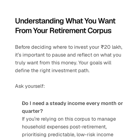
Understanding What You Want 
From Your Retirement Corpus
Before deciding where to invest your ₹20 lakh, 
it’s important to pause and reflect on what you 
truly want from this money. Your goals will 
define the right investment path.
Ask yourself:
Do I need a steady income every month or 
quarter?
If you’re relying on this corpus to manage 
household expenses post-retirement, 
prioritising predictable, low-risk income 