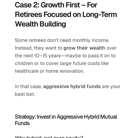
Case 2: Growth First – For 
Retirees Focused on Long-Term 
Wealth Building
Some retirees don’t need monthly income. 
Instead, they want to 
grow their wealth
 over 
the next 10–15 years—maybe to pass it on to 
children or to cover large future costs like 
healthcare or home renovation.
In that case, 
aggressive hybrid funds
 are your 
best bet.
Strategy: Invest in Aggressive Hybrid Mutual 
Funds
Why hybrid, not pure equity?