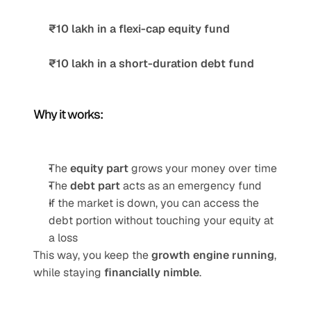
₹10 lakh in a flexi-cap equity fund
₹10 lakh in a short-duration debt fund
Why it works:
The 
equity part
 grows your money over time
The 
debt part
 acts as an emergency fund
If the market is down, you can access the 
debt portion without touching your equity at 
a loss
This way, you keep the 
growth engine running
, 
while staying 
financially nimble
.