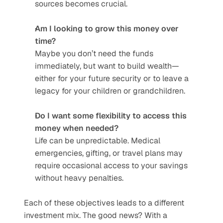
sources becomes crucial.
Am I looking to grow this money over 
time?
Maybe you don’t need the funds 
immediately, but want to build wealth—
either for your future security or to leave a 
legacy for your children or grandchildren.
Do I want some flexibility to access this 
money when needed?
Life can be unpredictable. Medical 
emergencies, gifting, or travel plans may 
require occasional access to your savings 
without heavy penalties.
Each of these objectives leads to a different 
investment mix. The good news? With a 