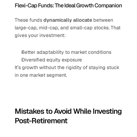
Flexi-Cap Funds: The Ideal Growth Companion
These funds 
dynamically allocate
 between 
large-cap, mid-cap, and small-cap stocks. That 
gives your investment:
Better adaptability to market conditions
Diversified equity exposure
It’s growth without the rigidity of staying stuck 
in one market segment.
Mistakes to Avoid While Investing 
Post-Retirement