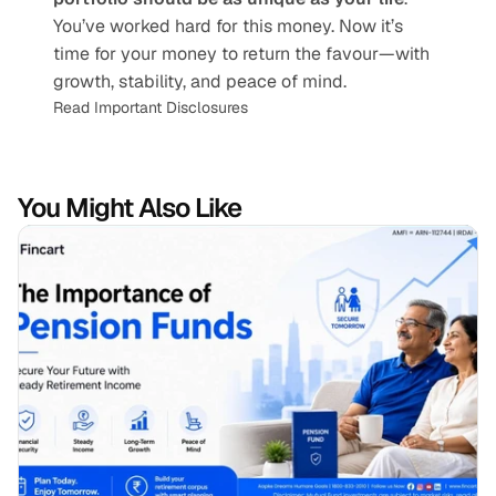
You’ve worked hard for this money. Now it’s 
time for your money to return the favour—with 
growth, stability, and peace of mind.
Read Important Disclosures
You Might Also Like