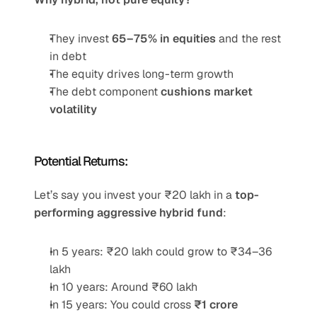
They invest 
65–75% in equities
 and the rest 
in debt
The equity drives long-term growth
The debt component 
cushions market 
volatility
Potential Returns:
Let’s say you invest your ₹20 lakh in a 
top-
performing aggressive hybrid fund
:
In 5 years: ₹20 lakh could grow to ₹34–36 
lakh
In 10 years: Around ₹60 lakh
In 15 years: You could cross 
₹1 crore