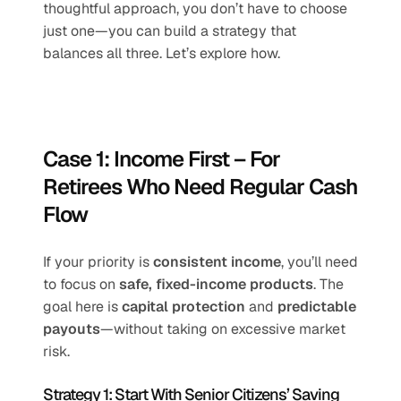
thoughtful approach, you don’t have to choose 
just one—you can build a strategy that 
balances all three. Let’s explore how.
Case 1: Income First – For 
Retirees Who Need Regular Cash 
Flow
If your priority is 
consistent income
, you’ll need 
to focus on 
safe, fixed-income products
. The 
goal here is 
capital protection
 and 
predictable 
payouts
—without taking on excessive market 
risk.
Strategy 1: Start With Senior Citizens’ Saving 