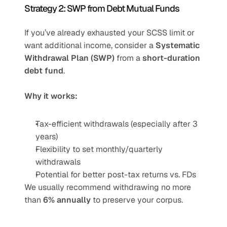
Strategy 2: SWP from Debt Mutual Funds
If you’ve already exhausted your SCSS limit or 
want additional income, consider a 
Systematic 
Withdrawal Plan (SWP)
 from a 
short-duration 
debt fund
.
Why it works:
Tax-efficient withdrawals (especially after 3 
years)
Flexibility to set monthly/quarterly 
withdrawals
Potential for better post-tax returns vs. FDs
We usually recommend withdrawing no more 
than 
6% annually
 to preserve your corpus.