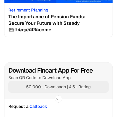
Retirement Planning
The Importance of Pension Funds: 
Secure Your Future with Steady 
Retirement Income
3 Aug 2026
Download Fincart App For Free
Scan QR Code to Download App
50,000+ Downloads | 4.5+ Rating
OR
Request a 
Callback