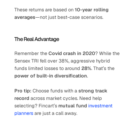
These returns are based on 
10-year rolling 
averages
—not just best-case scenarios.
The Real Advantage
Remember the 
Covid crash in 2020
? While the 
Sensex TRI fell over 38%, aggressive hybrid 
funds limited losses to around 
28%
. That’s the 
power of built-in diversification
.
Pro tip:
 Choose funds with a 
strong track 
record
 across market cycles. Need help 
selecting? Fincart’s 
mutual fund 
investment 
planners
 are just a call away.