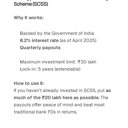
Scheme (SCSS)
Why it works:
Backed by the Government of India
8.2% interest rate
 (as of April 2025)
Quarterly payouts
Maximum investment limit: ₹30 lakh
Lock-in: 5 years (extendable)
How to use it:
If you haven’t already invested in SCSS, put 
as 
much of the ₹20 lakh here as possible
. The 
payouts offer peace of mind and beat most 
traditional bank FDs in returns.