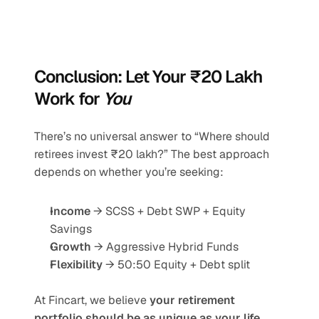
Conclusion: Let Your ₹20 Lakh 
Work for 
You
There’s no universal answer to “Where should 
retirees invest ₹20 lakh?” The best approach 
depends on whether you’re seeking:
Income
 → SCSS + Debt SWP + Equity 
Savings
Growth
 → Aggressive Hybrid Funds
Flexibility
 → 50:50 Equity + Debt split
At Fincart, we believe 
your retirement 
portfolio should be as unique as your life
. 