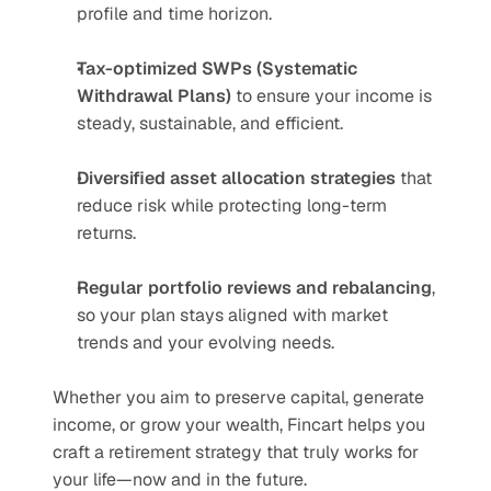
profile and time horizon.
Tax-optimized SWPs (Systematic 
Withdrawal Plans)
 to ensure your income is 
steady, sustainable, and efficient.
Diversified asset allocation strategies
 that 
reduce risk while protecting long-term 
returns.
Regular portfolio reviews and rebalancing
, 
so your plan stays aligned with market 
trends and your evolving needs.
Whether you aim to preserve capital, generate 
income, or grow your wealth, Fincart helps you 
craft a retirement strategy that truly works for 
your life—now and in the future.