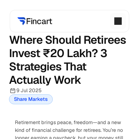
Where Should Retirees 
Invest ₹20 Lakh? 3 
Strategies That 
Actually Work
9 Jul 2025
Share Markets
Retirement brings peace, freedom—and a new 
kind of financial challenge for retirees. You’re no 
longer earning a paycheck, but your money still 