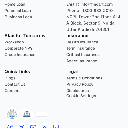
Home Loan
Email : 
info@fincart.com
Personal Loan
Phone : 
1800-833-2010
Business Loan
NCPL Tower 2nd Floor, A-4, 
A Block, Sector 9, Noida, 
Uttar Pradesh 201301
Plan for Tomorrow
Insurance
Workshop
Health Insurance
Corporate NPS
Term Insurance
Group Insurance
Critical Insurance
Asset Insurance
Quick Links
Legal
Blogs
Terms & Conditions
Contact Us
Privacy Policy
Careers
Disclosures
Cookie Settings