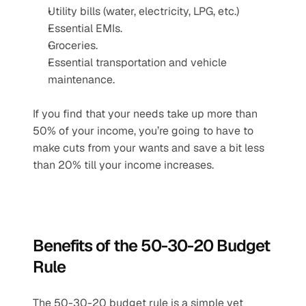
Utility bills (water, electricity, LPG, etc.)
Essential EMIs.
Groceries.
Essential transportation and vehicle 
maintenance.
If you find that your needs take up more than 
50% of your income, you’re going to have to 
make cuts from your wants and save a bit less 
than 20% till your income increases.
Benefits of the 50-30-20 Budget 
Rule
The 50-30-20 budget rule is a simple yet 