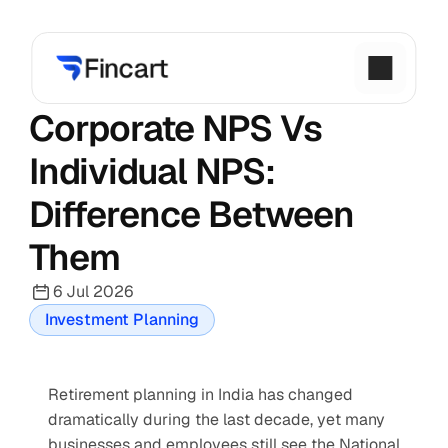
Corporate NPS Vs 
Individual NPS: 
Difference Between 
Them
6 Jul 2026
Investment Planning
Retirement planning in India has changed 
dramatically during the last decade, yet many 
businesses and employees still see the National 