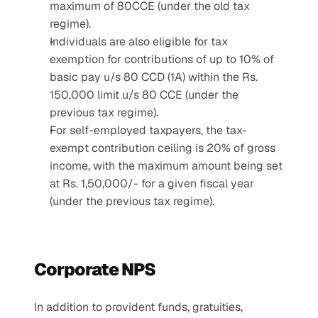
maximum of 80CCE (under the old tax 
regime).
Individuals are also eligible for tax 
exemption for contributions of up to 10% of 
basic pay u/s 80 CCD (1A) within the Rs. 
150,000 limit u/s 80 CCE (under the 
previous tax regime).
For self-employed taxpayers, the tax-
exempt contribution ceiling is 20% of gross 
income, with the maximum amount being set 
at Rs. 1,50,000/- for a given fiscal year 
(under the previous tax regime).
Corporate NPS 
In addition to provident funds, gratuities, 