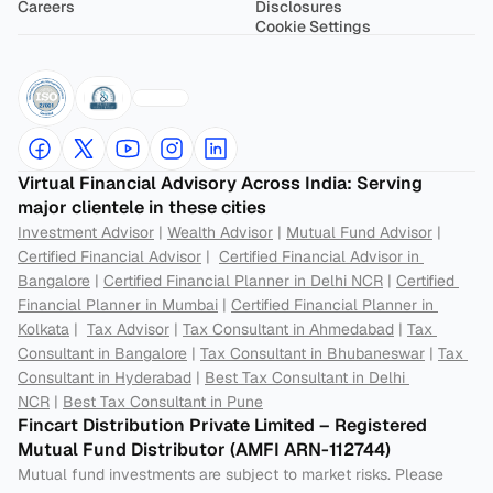
Careers
Disclosures
Cookie Settings
Virtual Financial Advisory Across India: Serving 
major clientele in these cities
Investment Advisor
 | 
Wealth Advisor
 | 
Mutual Fund Advisor
 | 
Certified Financial Advisor
 |  
Certified Financial Advisor in 
Bangalore
 | 
Certified Financial Planner in Delhi NCR
 | 
Certified 
Financial Planner in Mumbai
 | 
Certified Financial Planner in 
Kolkata
 |  
Tax Advisor
 | 
Tax Consultant in Ahmedabad
 | 
Tax 
Consultant in Bangalore
 | 
Tax Consultant in Bhubaneswar
 | 
Tax 
Consultant in Hyderabad
 | 
Best Tax Consultant in Delhi 
NCR
 | 
Best Tax Consultant in Pune
Fincart Distribution Private Limited – Registered 
Mutual Fund Distributor (AMFI ARN-112744) 
Mutual fund investments are subject to market risks. Please 