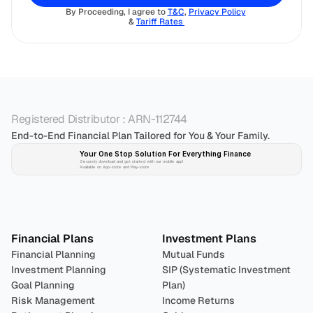
By Proceeding, I agree to 
T&C
, 
Privacy Policy
& 
Tariff Rates 
Registered Distributor : ARN-112744
End-to-End Financial Plan Tailored for You & Your Family.
Your One Stop Solution For Everything Finance 
Securely download and get started with our mobile app!
Available on App-store and Play-store
Plan 
Invest
 
Financial Plans
Investment Plans
Financial Planning
Mutual Funds
Investment Planning
SIP (Systematic Investment 
Goal Planning
Plan)
Risk Management
Income Returns