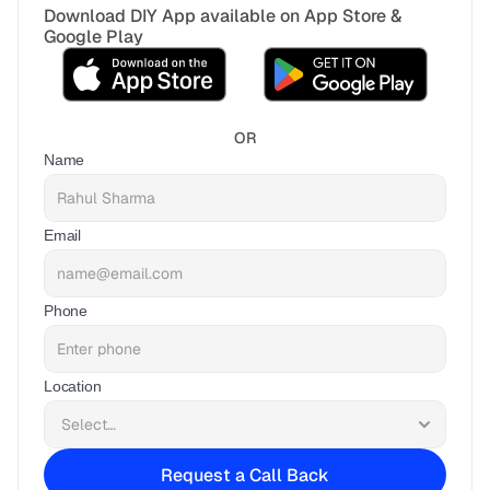
Download DIY App available on App Store & 
Google Play
OR
Name
Email
Phone
Location
Request a Call Back