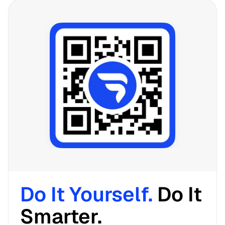
Do It Yourself. 
Do It 
Smarter. 