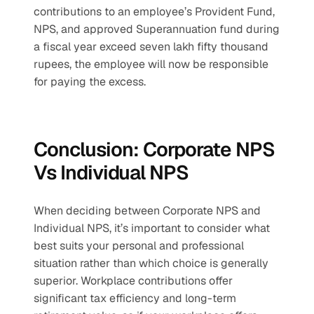
contributions to an employee’s Provident Fund, 
NPS, and approved Superannuation fund during 
a fiscal year exceed seven lakh fifty thousand 
rupees, the employee will now be responsible 
for paying the excess.
Conclusion: Corporate NPS 
Vs Individual NPS
When deciding between Corporate NPS and 
Individual NPS, it’s important to consider what 
best suits your personal and professional 
situation rather than which choice is generally 
superior. Workplace contributions offer 
significant tax efficiency and long-term 