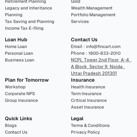
Retirement Planning
Gold
Legacy and Inheritance 
Wealth Management
Planning
Portfolio Management 
Tax Saving and Planning
Services
Income Tax E-filing
Loan Hub
Contact Us
Home Loan
Email : 
info@fincart.com
Personal Loan
Phone : 
1800-833-2010
Business Loan
NCPL Tower 2nd Floor, A-4, 
A Block, Sector 9, Noida, 
Uttar Pradesh 201301
Plan for Tomorrow
Insurance
Workshop
Health Insurance
Corporate NPS
Term Insurance
Group Insurance
Critical Insurance
Asset Insurance
Quick Links
Legal
Blogs
Terms & Conditions
Contact Us
Privacy Policy