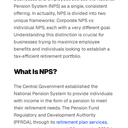
Pension System (NPS) as a single, consistent 
offering. In actuality, NPS is divided into two 
unique frameworks: Corporate NPS vs 
individual NPS, each with a very different goal. 
Understanding this distinction is crucial for 
businesses trying to maximize employee 
benefits and individuals looking to establish a 
tax-efficient retirement portfolio.
What Is NPS?
The Central Government established the 
National Pension System to provide individuals 
with income in the form of a pension to meet 
their retirement needs. The Pension Fund 
Regulatory and Development Authority 
(PFRDA), through its
 retirement plan services
, 