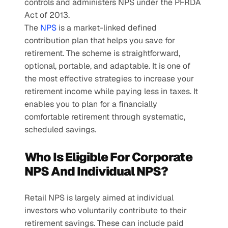
controls and administers NPS under the PFRDA 
Act of 2013.
The 
NPS
 is a market-linked defined 
contribution plan that helps you save for 
retirement. The scheme is straightforward, 
optional, portable, and adaptable. It is one of 
the most effective strategies to increase your 
retirement income while paying less in taxes. It 
enables you to plan for a financially 
comfortable retirement through systematic, 
scheduled savings.
Who Is Eligible For Corporate 
NPS And Individual NPS?
Retail NPS is largely aimed at individual 
investors who voluntarily contribute to their 
retirement savings. These can include paid 