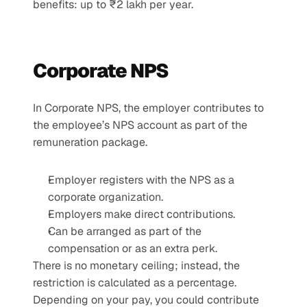
benefits: up to ₹2 lakh per year.
Corporate NPS 
In Corporate NPS, the employer contributes to 
the employee’s NPS account as part of the 
remuneration package.
Employer registers with the NPS as a 
corporate organization.
Employers make direct contributions.
Can be arranged as part of the 
compensation or as an extra perk.
There is no monetary ceiling; instead, the 
restriction is calculated as a percentage. 
Depending on your pay, you could contribute 