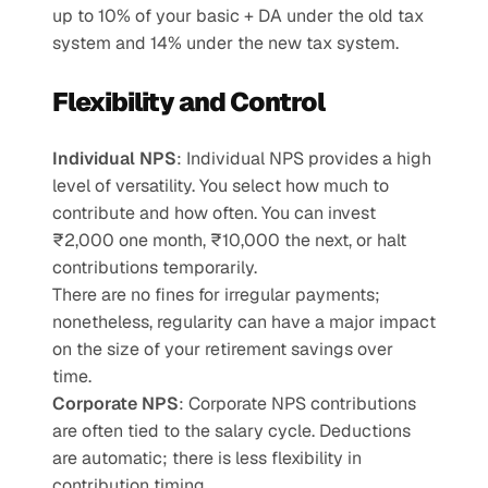
up to 10% of your basic + DA under the old tax 
system and 14% under the new tax system.
Flexibility and Control
Individual NPS
: Individual NPS provides a high 
level of versatility. You select how much to 
contribute and how often. You can invest 
₹2,000 one month, ₹10,000 the next, or halt 
contributions temporarily.
There are no fines for irregular payments; 
nonetheless, regularity can have a major impact 
on the size of your retirement savings over 
time.
Corporate NPS
: Corporate NPS contributions 
are often tied to the salary cycle. Deductions 
are automatic; there is less flexibility in 
contribution timing.