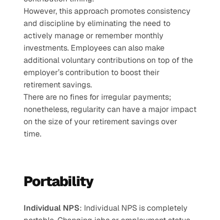
However, this approach promotes consistency 
and discipline by eliminating the need to 
actively manage or remember monthly 
investments. Employees can also make 
additional voluntary contributions on top of the 
employer’s contribution to boost their 
retirement savings.
There are no fines for irregular payments; 
nonetheless, regularity can have a major impact 
on the size of your retirement savings over 
time.
Portability
Individual NPS
: Individual NPS is completely 