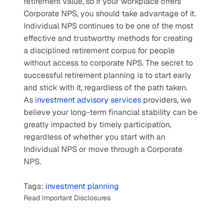
retirement value, so if your workplace offers 
Corporate NPS, you should take advantage of it.
Individual NPS continues to be one of the most 
effective and trustworthy methods for creating 
a disciplined retirement corpus for people 
without access to corporate NPS. The secret to 
successful retirement planning is to start early 
and stick with it, regardless of the path taken. 
As 
investment advisory services
 providers, we 
believe your long-term financial stability can be 
greatly impacted by timely participation, 
regardless of whether you start with an 
Individual NPS or move through a Corporate 
NPS.
Tags: 
investment planning
Read Important Disclosures