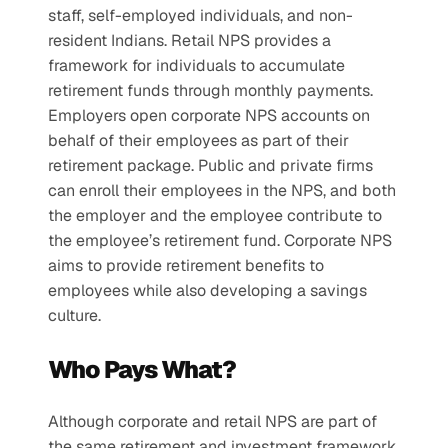
staff, self-employed individuals, and non-
resident Indians. Retail NPS provides a 
framework for individuals to accumulate 
retirement funds through monthly payments.
Employers open corporate NPS accounts on 
behalf of their employees as part of their 
retirement package. Public and private firms 
can enroll their employees in the NPS, and both 
the employer and the employee contribute to 
the employee’s retirement fund. Corporate NPS 
aims to provide retirement benefits to 
employees while also developing a savings 
culture.
Who Pays What? 
Although corporate and retail NPS are part of 
the same retirement and investment framework, 