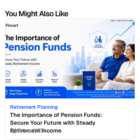
You Might Also Like
Retirement Planning
The Importance of Pension Funds: 
Secure Your Future with Steady 
Retirement Income
3 Aug 2026