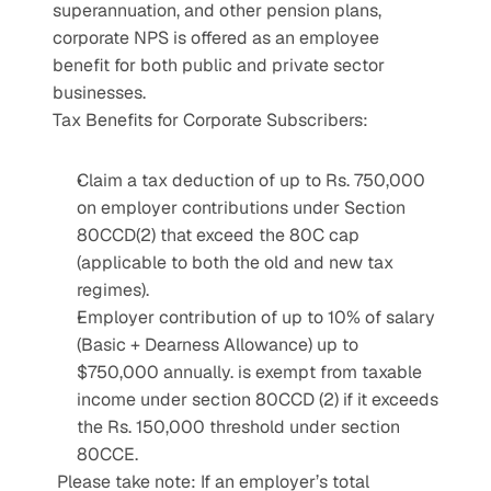
superannuation, and other pension plans, 
corporate NPS is offered as an employee 
benefit for both public and private sector 
businesses.
Tax Benefits for Corporate Subscribers:
Claim a tax deduction of up to Rs. 750,000 
on employer contributions under Section 
80CCD(2) that exceed the 80C cap 
(applicable to both the old and new tax 
regimes).
Employer contribution of up to 10% of salary 
(Basic + Dearness Allowance) up to 
$750,000 annually. is exempt from taxable 
income under section 80CCD (2) if it exceeds 
the Rs. 150,000 threshold under section 
80CCE.
 Please take note: If an employer’s total 