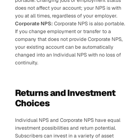
portable. Changing jobs or employment status 
does not affect your account; your NPS is with 
you at all times, regardless of your employer.
Corporate NPS: 
Corporate NPS is also portable. 
If you change employment or transfer to a 
company that does not provide Corporate NPS, 
your existing account can be automatically 
changed into an Individual NPS with no loss of 
continuity.
Returns and Investment 
Choices
Individual NPS and Corporate NPS have equal 
investment possibilities and return potential. 
Subscribers can invest in a variety of asset 