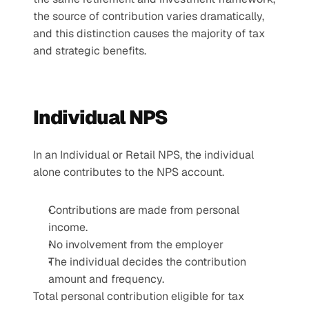
the source of contribution varies dramatically, 
and this distinction causes the majority of tax 
and strategic benefits. 
Individual NPS
In an Individual or Retail NPS, the individual 
alone contributes to the NPS account.
Contributions are made from personal 
income.
No involvement from the employer
The individual decides the contribution 
amount and frequency.
Total personal contribution eligible for tax 