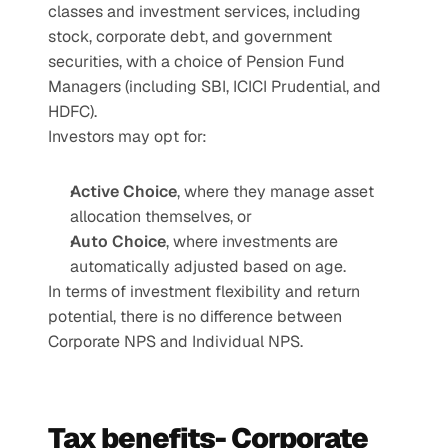
classes and investment services, including 
stock, corporate debt, and government 
securities, with a choice of Pension Fund 
Managers (including SBI, ICICI Prudential, and 
HDFC).
Investors may opt for:
Active Choice
, where they manage asset 
allocation themselves, or
Auto Choice
, where investments are 
automatically adjusted based on age.
In terms of investment flexibility and return 
potential, there is no difference between 
Corporate NPS and Individual NPS.
Tax benefits- Corporate 