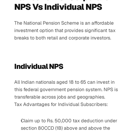
NPS Vs Individual NPS
The National Pension Scheme is an affordable 
investment option that provides significant tax 
breaks to both retail and corporate investors.
Individual NPS
All Indian nationals aged 18 to 65 can invest in 
this federal government pension system. NPS is 
transferable across jobs and geographies.
Tax Advantages for Individual Subscribers:
Claim up to Rs. 50,000 tax deduction under 
section 80CCD (1B) above and above the 