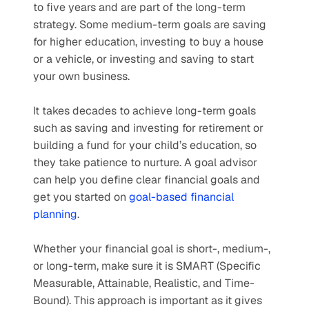
to five years and are part of the long-term 
strategy. Some medium-term goals are saving 
for higher education, investing to buy a house 
or a vehicle, or investing and saving to start 
your own business.
It takes decades to achieve long-term goals 
such as saving and investing for retirement or 
building a fund for your child’s education, so 
they take patience to nurture. A goal advisor 
can help you define clear financial goals and 
get you started on 
goal-based financial 
planning
.
Whether your financial goal is short-, medium-, 
or long-term, make sure it is SMART (Specific 
Measurable, Attainable, Realistic, and Time-
Bound). This approach is important as it gives 