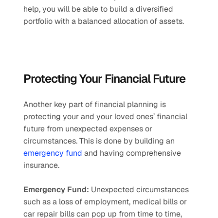
help, you will be able to build a diversified 
portfolio with a balanced allocation of assets.
Protecting Your Financial Future
Another key part of financial planning is 
protecting your and your loved ones’ financial 
future from unexpected expenses or 
circumstances. This is done by building an 
emergency fund
 and having comprehensive 
insurance.
Emergency Fund:
 Unexpected circumstances 
such as a loss of employment, medical bills or 
car repair bills can pop up from time to time, 