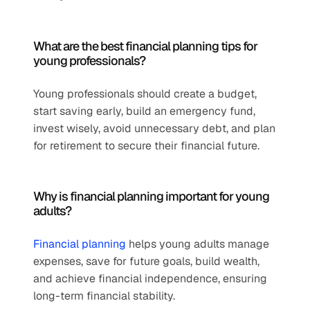
What are the best financial planning tips for 
young professionals?
Young professionals should create a budget, 
start saving early, build an emergency fund, 
invest wisely, avoid unnecessary debt, and plan 
for retirement to secure their financial future.
Why is financial planning important for young 
adults?
Financial planning
 helps young adults manage 
expenses, save for future goals, build wealth, 
and achieve financial independence, ensuring 
long-term financial stability.