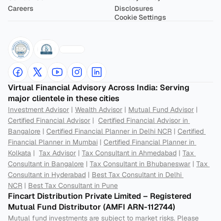
Careers
Disclosures
Cookie Settings
Virtual Financial Advisory Across India: Serving 
major clientele in these cities
Investment Advisor
 | 
Wealth Advisor
 | 
Mutual Fund Advisor
 | 
Certified Financial Advisor
 |  
Certified Financial Advisor in 
Bangalore
 | 
Certified Financial Planner in Delhi NCR
 | 
Certified 
Financial Planner in Mumbai
 | 
Certified Financial Planner in 
Kolkata
 |  
Tax Advisor
 | 
Tax Consultant in Ahmedabad
 | 
Tax 
Consultant in Bangalore
 | 
Tax Consultant in Bhubaneswar
 | 
Tax 
Consultant in Hyderabad
 | 
Best Tax Consultant in Delhi 
NCR
 | 
Best Tax Consultant in Pune
Fincart Distribution Private Limited – Registered 
Mutual Fund Distributor (AMFI ARN-112744) 
Mutual fund investments are subject to market risks. Please 