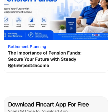
Retirement Planning
The Importance of Pension Funds: 
Secure Your Future with Steady 
Retirement Income
3 Aug 2026
Download Fincart App For Free
Scan QR Code to Download App