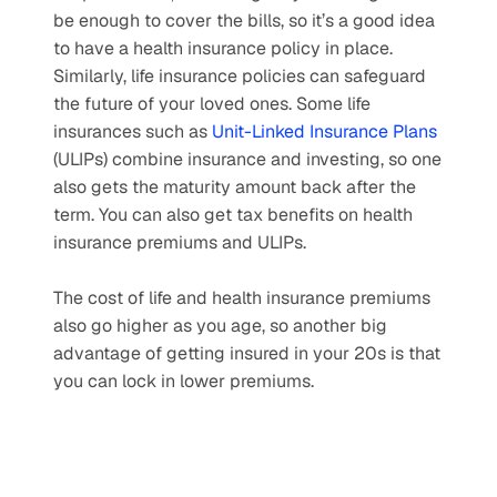
be enough to cover the bills, so it’s a good idea 
to have a health insurance policy in place. 
Similarly, life insurance policies can safeguard 
the future of your loved ones. Some life 
insurances such as 
Unit-Linked Insurance Plans
(ULIPs) combine insurance and investing, so one 
also gets the maturity amount back after the 
term. You can also get tax benefits on health 
insurance premiums and ULIPs.
The cost of life and health insurance premiums 
also go higher as you age, so another big 
advantage of getting insured in your 20s is that 
you can lock in lower premiums. 