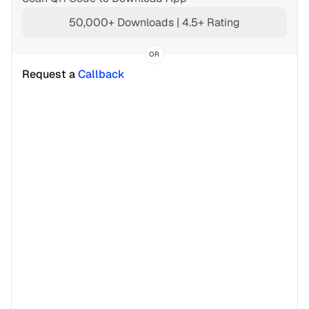
50,000+ Downloads | 4.5+ Rating
OR
Request a 
Callback