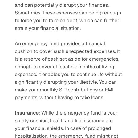
and can potentially disrupt your finances. 
Sometimes, these expenses can be big enough 
to force you to take on debt, which can further 
strain your financial situation. 
An emergency fund provides a financial 
cushion to cover such unexpected expenses. It 
is a reserve of cash set aside for emergencies, 
enough to cover at least six months of living 
expenses. It enables you to continue life without 
significantly disrupting your lifestyle. You can 
make your monthly SIP contributions or EMI 
payments, without having to take loans. 
Insurance:
 While the emergency fund is your 
safety cushion, health and life insurance are 
your financial shields. In case of prolonged 
hospitalisation, the emergency fund might not 