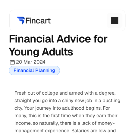
Financial Advice for 
Young Adults
20 Mar 2024
Financial Planning
Fresh out of college and armed with a degree, 
straight you go into a shiny new job in a bustling 
city. Your journey into adulthood begins. For 
many, this is the first time when they earn their 
income, so naturally, there is a lack of money-
management experience. Salaries are low and 