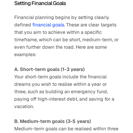
Setting Financial Goals
Financial planning begins by setting clearly 
defined 
financial goals
. These are clear targets 
that you aim to achieve within a specific 
timeframe, which can be short, medium-term, or 
even further down the road. Here are some 
examples:
A. Short-term goals (1-3 years)
Your short-term goals include the financial 
dreams you wish to realise within a year or 
three, such as building an emergency fund, 
paying off high-interest debt, and saving for a 
vacation. 
B. Medium-term goals (3-5 years)
Medium-term goals can be realised within three 