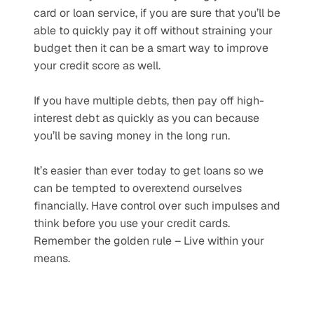
card or loan service, if you are sure that you’ll be 
able to quickly pay it off without straining your 
budget then it can be a smart way to improve 
your credit score as well. 
If you have multiple debts, then pay off high-
interest debt as quickly as you can because 
you’ll be saving money in the long run.  
It’s easier than ever today to get loans so we 
can be tempted to overextend ourselves 
financially. Have control over such impulses and 
think before you use your credit cards. 
Remember the golden rule – Live within your 
means.