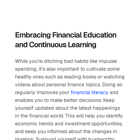
Embracing Financial Education 
and Continuous Learning
While you’re ditching bad habits like impulse 
spending, it’s also important to cultivate some 
healthy ones such as reading books or watching 
videos about personal finance topics. Doing so 
regularly improves your 
financial literacy
 and 
enables you to make better decisions. Keep 
yourself updated about the latest happenings 
in the financial world. This will help you identify 
economic trends and investment opportunities, 
and keep you informed about the changes in 
taxation. Surround yourself with trustworthy 