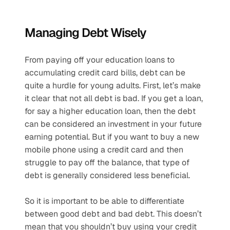
Managing Debt Wisely
From paying off your education loans to 
accumulating credit card bills, debt can be 
quite a hurdle for young adults. First, let’s make 
it clear that not all debt is bad. If you get a loan, 
for say a higher education loan, then the debt 
can be considered an investment in your future 
earning potential. But if you want to buy a new 
mobile phone using a credit card and then 
struggle to pay off the balance, that type of 
debt is generally considered less beneficial. 
So it is important to be able to differentiate 
between good debt and bad debt. This doesn’t 
mean that you shouldn’t buy using your credit 