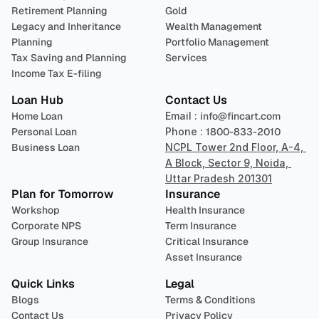
Retirement Planning
Gold
Legacy and Inheritance 
Wealth Management
Planning
Portfolio Management 
Tax Saving and Planning
Services
Income Tax E-filing
Loan Hub
Contact Us
Home Loan
Email : 
info@fincart.com
Personal Loan
Phone : 
1800-833-2010
Business Loan
NCPL Tower 2nd Floor, A-4, 
A Block, Sector 9, Noida, 
Uttar Pradesh 201301
Plan for Tomorrow
Insurance
Workshop
Health Insurance
Corporate NPS
Term Insurance
Group Insurance
Critical Insurance
Asset Insurance
Quick Links
Legal
Blogs
Terms & Conditions
Contact Us
Privacy Policy