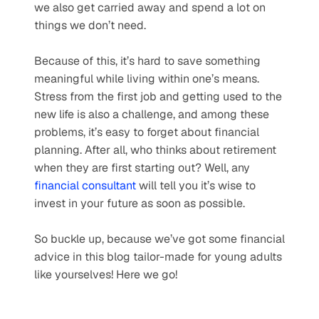
we also get carried away and spend a lot on 
things we don’t need.  
Because of this, it’s hard to save something 
meaningful while living within one’s means. 
Stress from the first job and getting used to the 
new life is also a challenge, and among these 
problems, it’s easy to forget about financial 
planning. After all, who thinks about retirement 
when they are first starting out? Well, any 
financial consultant
 will tell you it’s wise to 
invest in your future as soon as possible.
So buckle up, because we’ve got some financial 
advice in this blog tailor-made for young adults 
like yourselves! Here we go!