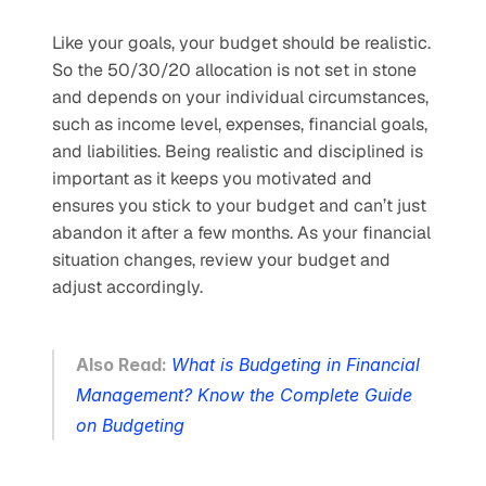
Like your goals, your budget should be realistic. 
So the 50/30/20 allocation is not set in stone 
and depends on your individual circumstances, 
such as income level, expenses, financial goals, 
and liabilities. Being realistic and disciplined is 
important as it keeps you motivated and 
ensures you stick to your budget and can’t just 
abandon it after a few months. As your financial 
situation changes, review your budget and 
adjust accordingly.
Also Read: 
What is Budgeting in Financial 
Management? Know the Complete Guide 
on Budgeting