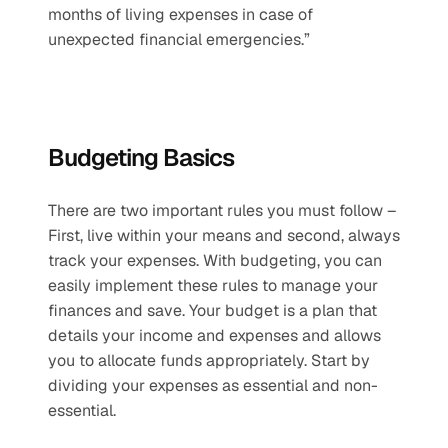
months of living expenses in case of 
unexpected financial emergencies.”
Budgeting Basics
There are two important rules you must follow – 
First, live within your means and second, always 
track your expenses. With budgeting, you can 
easily implement these rules to manage your 
finances and save. Your budget is a plan that 
details your income and expenses and allows 
you to allocate funds appropriately. Start by 
dividing your expenses as essential and non-
essential. 