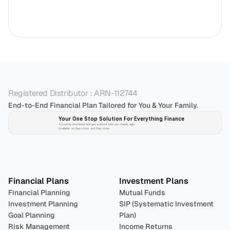
Registered Distributor : ARN-112744
End-to-End Financial Plan Tailored for You & Your Family.
Your One Stop Solution For Everything Finance 
Securely download and get started with our mobile app!
Available on App-store and Play-store
Plan 
Invest
 
Financial Plans
Investment Plans
Financial Planning
Mutual Funds
Investment Planning
SIP (Systematic Investment 
Goal Planning
Plan)
Risk Management
Income Returns