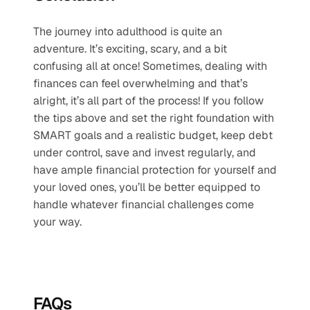
The journey into adulthood is quite an 
adventure. It’s exciting, scary, and a bit 
confusing all at once! Sometimes, dealing with 
finances can feel overwhelming and that’s 
alright, it’s all part of the process! If you follow 
the tips above and set the right foundation with 
SMART goals and a realistic budget, keep debt 
under control, save and invest regularly, and 
have ample financial protection for yourself and 
your loved ones, you’ll be better equipped to 
handle whatever financial challenges come 
your way.
FAQs