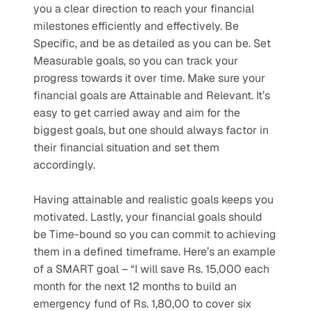
you a clear direction to reach your financial 
milestones efficiently and effectively. Be 
Specific, and be as detailed as you can be. Set 
Measurable goals, so you can track your 
progress towards it over time. Make sure your 
financial goals are Attainable and Relevant. It’s 
easy to get carried away and aim for the 
biggest goals, but one should always factor in 
their financial situation and set them 
accordingly. 
Having attainable and realistic goals keeps you 
motivated. Lastly, your financial goals should 
be Time-bound so you can commit to achieving 
them in a defined timeframe. Here’s an example 
of a SMART goal – “I will save Rs. 15,000 each 
month for the next 12 months to build an 
emergency fund of Rs. 1,80,00 to cover six 