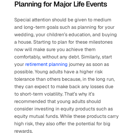
Planning for Major Life Events
Special attention should be given to medium 
and long-term goals such as planning for your 
wedding, your children’s education, and buying 
a house. Starting to plan for these milestones 
now will make sure you achieve them 
comfortably, without any debt. Similarly, start 
your 
retirement planning
 journey as soon as 
possible. Young adults have a higher risk 
tolerance than others because, in the long run, 
they can expect to make back any losses due 
to short-term volatility. That’s why it’s 
recommended that young adults should 
consider investing in equity products such as 
equity mutual funds. While these products carry 
high risk, they also offer the potential for big 
rewards.