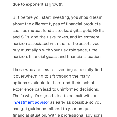
due to exponential growth. 
But before you start investing, you should learn 
about the different types of financial products 
such as mutual funds, stocks, digital gold, REITs, 
and SIPs, and the risks, taxes, and investment 
horizon associated with them. The assets you 
buy must align with your risk tolerance, time 
horizon, financial goals, and financial situation. 
Those who are new to investing especially find 
it overwhelming to sift through the many 
options available to them, and their lack of 
experience can lead to uninformed decisions. 
That’s why it’s a good idea to consult with an 
investment advisor
 as early as possible so you 
can get guidance tailored to your unique 
financial situation. With a professional advisor’s 