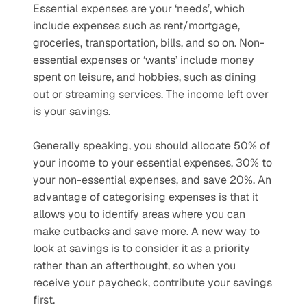
Essential expenses are your ‘needs’, which 
include expenses such as rent/mortgage, 
groceries, transportation, bills, and so on. Non-
essential expenses or ‘wants’ include money 
spent on leisure, and hobbies, such as dining 
out or streaming services. The income left over 
is your savings. 
Generally speaking, you should allocate 50% of 
your income to your essential expenses, 30% to 
your non-essential expenses, and save 20%. An 
advantage of categorising expenses is that it 
allows you to identify areas where you can 
make cutbacks and save more. A new way to 
look at savings is to consider it as a priority 
rather than an afterthought, so when you 
receive your paycheck, contribute your savings 
first.