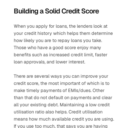
Building a Solid Credit Score
When you apply for loans, the lenders look at 
your credit history which helps them determine 
how likely you are to repay loans you take. 
Those who have a good score enjoy many 
benefits such as increased credit limit, faster 
loan approvals, and lower interest. 
There are several ways you can improve your 
credit score, the most important of which is to 
make timely payments of EMIs/dues. Other 
than that do not default on payments and clear 
all your existing debt. Maintaining a low credit 
utilisation ratio also helps. Credit utilisation 
means how much available credit you are using. 
If you use too much, that says you are having 