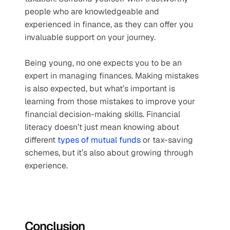
people who are knowledgeable and 
experienced in finance, as they can offer you 
invaluable support on your journey.
Being young, no one expects you to be an 
expert in managing finances. Making mistakes 
is also expected, but what’s important is 
learning from those mistakes to improve your 
financial decision-making skills. Financial 
literacy doesn’t just mean knowing about 
different 
types of mutual funds
 or tax-saving 
schemes, but it’s also about growing through 
experience.
Conclusion