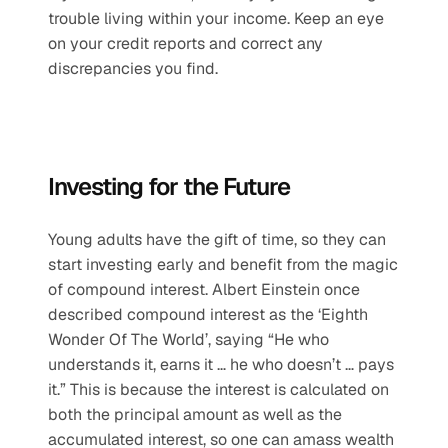
trouble living within your income. Keep an eye 
on your credit reports and correct any 
discrepancies you find.
Investing for the Future
Young adults have the gift of time, so they can 
start investing early and benefit from the magic 
of compound interest. Albert Einstein once 
described compound interest as the ‘Eighth 
Wonder Of The World’, saying “He who 
understands it, earns it … he who doesn’t … pays 
it.” This is because the interest is calculated on 
both the principal amount as well as the 
accumulated interest, so one can amass wealth 