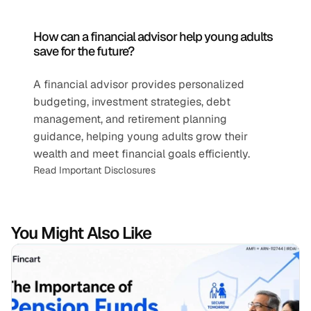
How can a financial advisor help young adults 
save for the future?
A financial advisor provides personalized 
budgeting, investment strategies, debt 
management, and retirement planning 
guidance, helping young adults grow their 
wealth and meet financial goals efficiently.
Read Important Disclosures
You Might Also Like