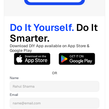
Do It Yourself. 
Do It 
Smarter. 
Download DIY App available on App Store & 
Google Play
OR
Name
Email