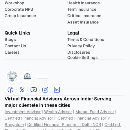
Workshop
Health Insurance
Corporate NPS
Term Insurance
Group Insurance
Critical Insurance
Asset Insurance
Quick Links
Legal
Blogs
Terms & Conditions
Contact Us
Privacy Policy
Careers
Disclosures
Cookie Settings
Virtual Financial Advisory Across India: Serving 
major clientele in these cities
Investment Advisor
 | 
Wealth Advisor
 | 
Mutual Fund Advisor
 | 
Certified Financial Advisor
 |  
Certified Financial Advisor in 
Bangalore
 | 
Certified Financial Planner in Delhi NCR
 | 
Certified 