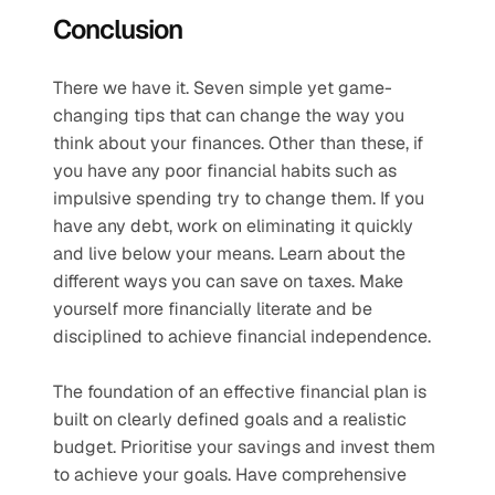
Conclusion
There we have it. Seven simple yet game-
changing tips that can change the way you 
think about your finances. Other than these, if 
you have any poor financial habits such as 
impulsive spending try to change them. If you 
have any debt, work on eliminating it quickly 
and live below your means. Learn about the 
different ways you can save on taxes. Make 
yourself more financially literate and be 
disciplined to achieve financial independence. 
The foundation of an effective financial plan is 
built on clearly defined goals and a realistic 
budget. Prioritise your savings and invest them 
to achieve your goals. Have comprehensive 