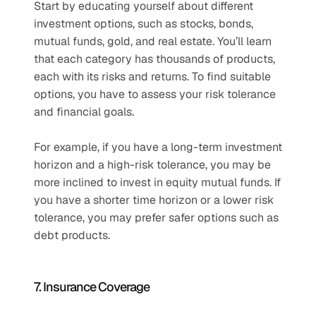
Start by educating yourself about different 
investment options, such as stocks, bonds, 
mutual funds, gold, and real estate. You’ll learn 
that each category has thousands of products, 
each with its risks and returns. To find suitable 
options, you have to assess your risk tolerance 
and financial goals. 
For example, if you have a long-term investment 
horizon and a high-risk tolerance, you may be 
more inclined to invest in equity mutual funds. If 
you have a shorter time horizon or a lower risk 
tolerance, you may prefer safer options such as 
debt products. 
7. Insurance Coverage