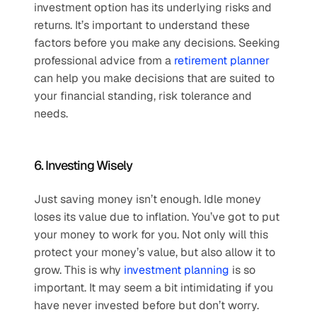
investment option has its underlying risks and 
returns. It’s important to understand these 
factors before you make any decisions. Seeking 
professional advice from a 
retirement planner
can help you make decisions that are suited to 
your financial standing, risk tolerance and 
needs.
6. Investing Wisely
Just saving money isn’t enough. Idle money 
loses its value due to inflation. You’ve got to put 
your money to work for you. Not only will this 
protect your money’s value, but also allow it to 
grow. This is why 
investment planning
 is so 
important. It may seem a bit intimidating if you 
have never invested before but don’t worry. 