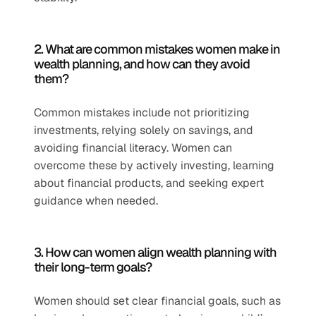
2. What are common mistakes women make in 
wealth planning, and how can they avoid 
them?
Common mistakes include not prioritizing 
investments, relying solely on savings, and 
avoiding financial literacy. Women can 
overcome these by actively investing, learning 
about financial products, and seeking expert 
guidance when needed.
3. How can women align wealth planning with 
their long-term goals?
Women should set clear financial goals, such as 