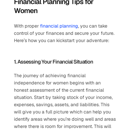
Financial Planning Tips for 
Women
With proper 
financial planning
, you can take 
control of your finances and secure your future. 
Here’s how you can kickstart your adventure:
1. Assessing Your Financial Situation
The journey of achieving financial 
independence for women begins with an 
honest assessment of the current financial 
situation. Start by taking stock of your income, 
expenses, savings, assets, and liabilities. This 
will give you a full picture which can help you 
identify areas where you’re doing well and areas 
where there is room for improvement. This will 