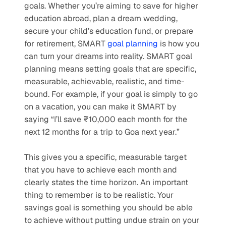
goals. Whether you’re aiming to save for higher 
education abroad, plan a dream wedding, 
secure your child’s education fund, or prepare 
for retirement, SMART 
goal planning
 is how you 
can turn your dreams into reality. SMART goal 
planning means setting goals that are specific, 
measurable, achievable, realistic, and time-
bound. For example, if your goal is simply to go 
on a vacation, you can make it SMART by 
saying “I’ll save ₹10,000 each month for the 
next 12 months for a trip to Goa next year.” 
This gives you a specific, measurable target 
that you have to achieve each month and 
clearly states the time horizon. An important 
thing to remember is to be realistic. Your 
savings goal is something you should be able 
to achieve without putting undue strain on your 