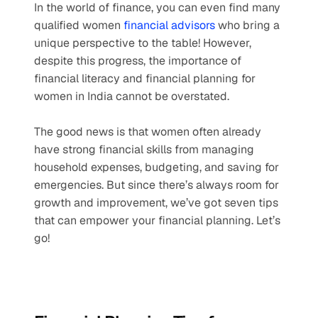
In the world of finance, you can even find many 
qualified women 
financial advisors
 who bring a 
unique perspective to the table! However, 
despite this progress, the importance of 
financial literacy and financial planning for 
women in India cannot be overstated.
The good news is that women often already 
have strong financial skills from managing 
household expenses, budgeting, and saving for 
emergencies. But since there’s always room for 
growth and improvement, we’ve got seven tips 
that can empower your financial planning. Let’s 
go!