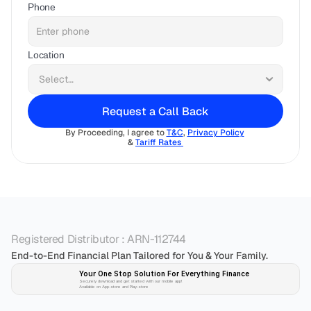
Phone
Location
Request a Call Back
By Proceeding, I agree to 
T&C
, 
Privacy Policy
& 
Tariff Rates 
Registered Distributor : ARN-112744
End-to-End Financial Plan Tailored for You & Your Family.
Your One Stop Solution For Everything Finance 
Securely download and get started with our mobile app!
Available on App-store and Play-store