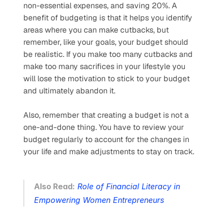
non-essential expenses, and saving 20%. A 
benefit of budgeting is that it helps you identify 
areas where you can make cutbacks, but 
remember, like your goals, your budget should 
be realistic. If you make too many cutbacks and 
make too many sacrifices in your lifestyle you 
will lose the motivation to stick to your budget 
and ultimately abandon it. 
Also, remember that creating a budget is not a 
one-and-done thing. You have to review your 
budget regularly to account for the changes in 
your life and make adjustments to stay on track.
Also Read:
Role of Financial Literacy in 
Empowering Women Entrepreneurs