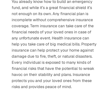
You already know how to build an emergency 
fund, and while it’s a great financial shield it’s 
not enough on its own. Any financial plan is 
incomplete without comprehensive insurance 
coverage. Term insurance can take care of the 
financial needs of your loved ones in case of 
any unfortunate event. Health insurance can 
help you take care of big medical bills. Property 
insurance can help protect your home against 
damage due to fire, theft, or natural disasters. 
Every individual is exposed to many kinds of 
financial risks that have the potential to wreak 
havoc on their stability and plans. Insurance 
protects you and your loved ones from these 
risks and provides peace of mind. 