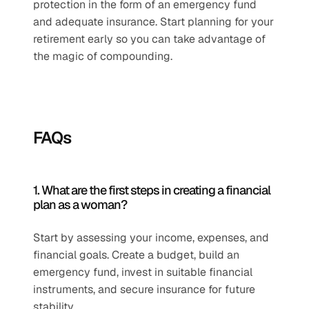
protection in the form of an emergency fund 
and adequate insurance. Start planning for your 
retirement early so you can take advantage of 
the magic of compounding.
FAQs
1. What are the first steps in creating a financial 
plan as a woman?
Start by assessing your income, expenses, and 
financial goals. Create a budget, build an 
emergency fund, invest in suitable financial 
instruments, and secure insurance for future 
stability.