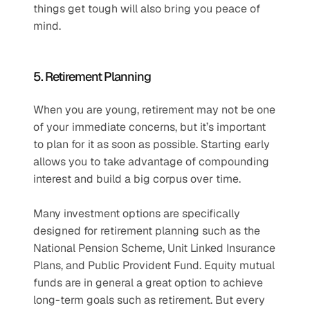
things get tough will also bring you peace of 
mind.
5. Retirement Planning
When you are young, retirement may not be one 
of your immediate concerns, but it’s important 
to plan for it as soon as possible. Starting early 
allows you to take advantage of compounding 
interest and build a big corpus over time.
Many investment options are specifically 
designed for retirement planning such as the 
National Pension Scheme, Unit Linked Insurance 
Plans, and Public Provident Fund. Equity mutual 
funds are in general a great option to achieve 
long-term goals such as retirement. But every 