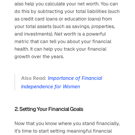
also help you calculate your net worth. You can 
do this by subtracting your total liabilities (such 
as credit card loans or education loans) from 
your total assets (such as savings, properties, 
and investments). Net worth is a powerful 
metric that can tell you about your financial 
health. It can help you track your financial 
growth over the years. 
Also Read:
Importance of Financial 
Independence for Women
2. Setting Your Financial Goals
Now that you know where you stand financially, 
it’s time to start setting meaningful financial 