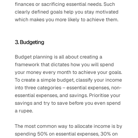
finances or sacrificing essential needs. Such 
clearly defined goals help you stay motivated 
which makes you more likely to achieve them.
3. Budgeting
Budget planning is all about creating a 
framework that dictates how you will spend 
your money every month to achieve your goals. 
To create a simple budget, classify your income 
into three categories – essential expenses, non-
essential expenses, and savings. Prioritise your 
savings and try to save before you even spend 
a rupee. 
The most common way to allocate income is by 
spending 50% on essential expenses, 30% on 