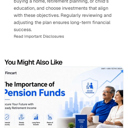
buying a home, retirement planning, or child’s 
education, and choose investments that align 
with these objectives. Regularly reviewing and 
adjusting the plan ensures long-term financial 
success.
Read Important Disclosures
You Might Also Like