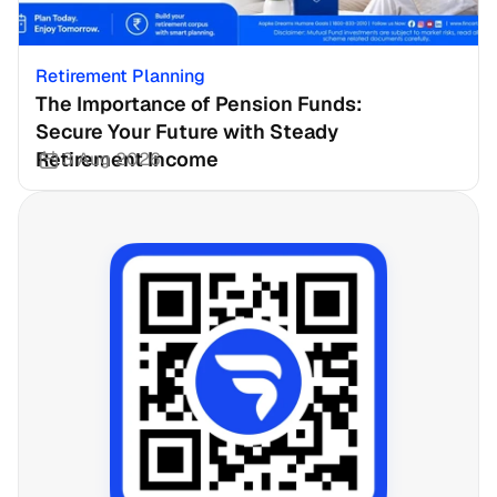
Retirement Planning
The Importance of Pension Funds: 
Secure Your Future with Steady 
Retirement Income
3 Aug 2026