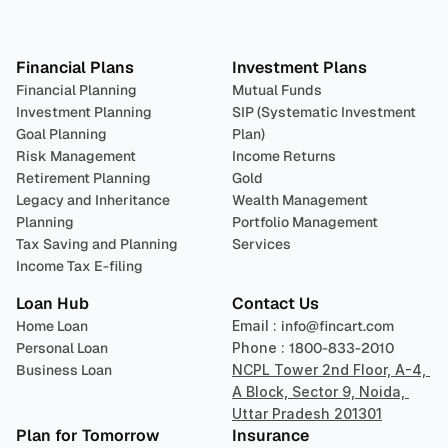
Plan 
Invest
 
Financial Plans
Investment Plans
Financial Planning
Mutual Funds
Investment Planning
SIP (Systematic Investment 
Goal Planning
Plan)
Risk Management
Income Returns
Retirement Planning
Gold
Legacy and Inheritance 
Wealth Management
Planning
Portfolio Management 
Tax Saving and Planning
Services
Income Tax E-filing
Loan Hub
Contact Us
Home Loan
Email : 
info@fincart.com
Personal Loan
Phone : 
1800-833-2010
Business Loan
NCPL Tower 2nd Floor, A-4, 
A Block, Sector 9, Noida, 
Uttar Pradesh 201301
Plan for Tomorrow
Insurance