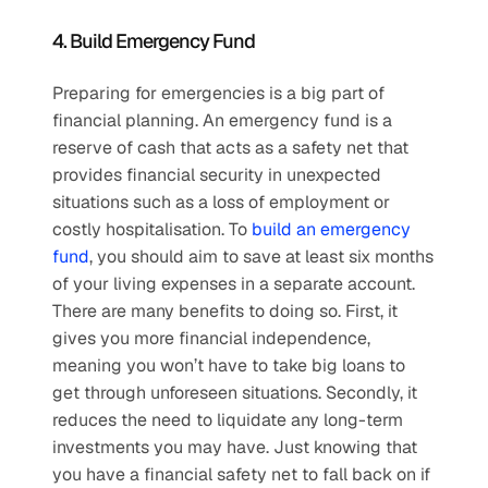
4. Build Emergency Fund
Preparing for emergencies is a big part of 
financial planning. An emergency fund is a 
reserve of cash that acts as a safety net that 
provides financial security in unexpected 
situations such as a loss of employment or 
costly hospitalisation. To 
build an emergency 
fund
, you should aim to save at least six months 
of your living expenses in a separate account. 
There are many benefits to doing so. First, it 
gives you more financial independence, 
meaning you won’t have to take big loans to 
get through unforeseen situations. Secondly, it 
reduces the need to liquidate any long-term 
investments you may have. Just knowing that 
you have a financial safety net to fall back on if 