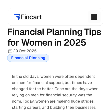
Financial Planning Tips 
for Women in 2025
29 Oct 2025
Financial Planning
In the old days, women were often dependent 
on men for financial support, but times have 
changed for the better. Gone are the days when 
relying on men for financial security was the 
norm. Today, women are making huge strides, 
starting careers, and building their businesses. 